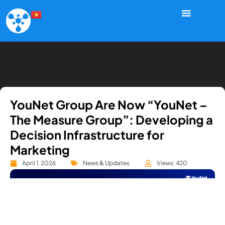
YouNet Group Are Now “YouNet –
The Measure Group”: Developing a
Decision Infrastructure for
Marketing
April 1, 2026
News & Updates
Views: 420