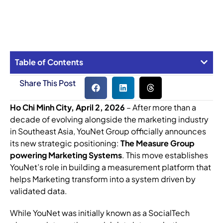
Table of Contents
Share This Post
Ho Chi Minh City, April 2, 2026
– After more than a
decade of evolving alongside the marketing industry
in Southeast Asia, YouNet Group officially announces
its new strategic positioning:
The Measure Group
powering Marketing Systems
. This move establishes
YouNet’s role in building a measurement platform that
helps Marketing transform into a system driven by
validated data.
While YouNet was initially known as a SocialTech