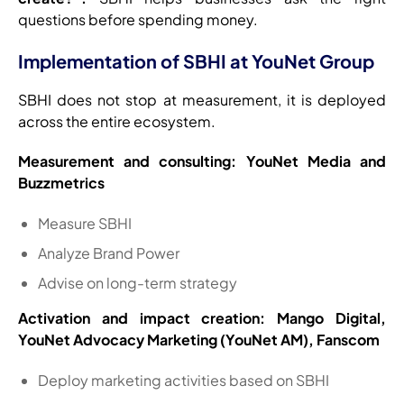
questions before spending money.
Implementation of SBHI at YouNet Group
SBHI does not stop at measurement, it is deployed
across the entire ecosystem.
Measurement and consulting: YouNet Media and
Buzzmetrics
Measure SBHI
Analyze Brand Power
Advise on long-term strategy
Activation and impact creation: Mango Digital,
YouNet Advocacy Marketing (YouNet AM), Fanscom
Deploy marketing activities based on SBHI