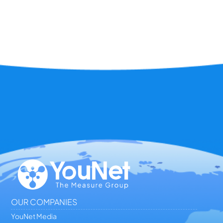
OUR COMPANIES
YouNet Media