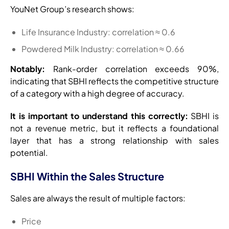
YouNet Group’s research shows:
Life Insurance Industry: correlation ≈ 0.6
Powdered Milk Industry: correlation ≈ 0.66
Notably:
Rank-order correlation exceeds 90%,
indicating that SBHI reflects the competitive structure
of a category with a high degree of accuracy.
It is important to understand this correctly:
SBHI is
not a revenue metric, but it reflects a foundational
layer that has a strong relationship with sales
potential.
SBHI Within the Sales Structure
Sales are always the result of multiple factors:
Price