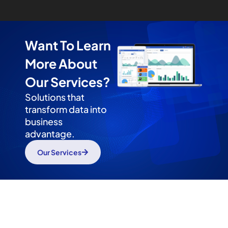
Want To Learn
More About
Our Services?
Solutions that
transform data into
business
advantage.
Our Services