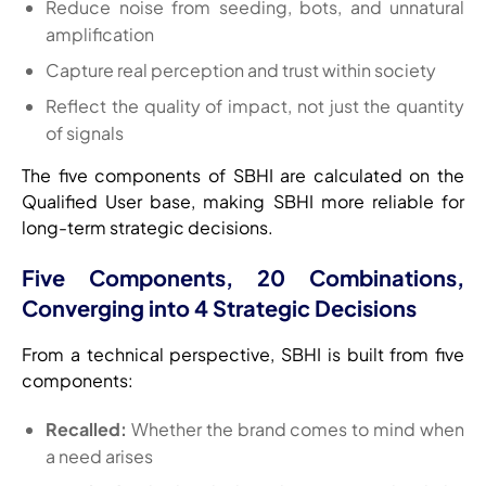
Reduce noise from seeding, bots, and unnatural
amplification
Capture real perception and trust within society
Reflect the quality of impact, not just the quantity
of signals
The five components of SBHI are calculated on the
Qualified User base, making SBHI more reliable for
long-term strategic decisions.
Five Components, 20 Combinations,
Converging into 4 Strategic Decisions
From a technical perspective, SBHI is built from five
components:
Recalled:
Whether the brand comes to mind when
a need arises