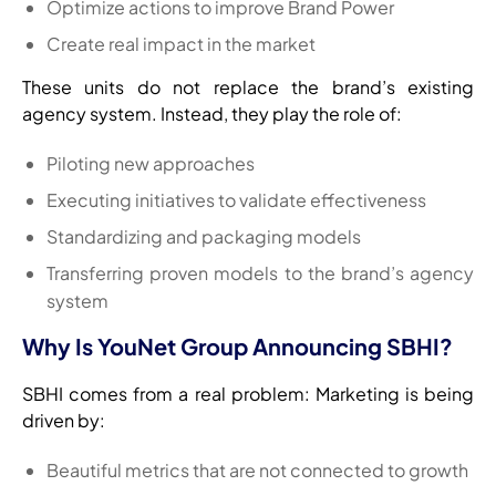
Optimize actions to improve Brand Power
Create real impact in the market
These units do not replace the brand’s existing
agency system. Instead, they play the role of:
Piloting new approaches
Executing initiatives to validate effectiveness
Standardizing and packaging models
Transferring proven models to the brand’s agency
system
Why Is YouNet Group Announcing SBHI?
SBHI comes from a real problem: Marketing is being
driven by:
Beautiful metrics that are not connected to growth