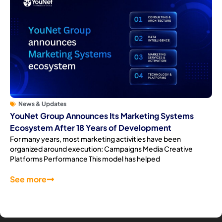
News & Updates
YouNet Group Announces Its Marketing Systems
Ecosystem After 18 Years of Development
For many years, most marketing activities have been
organized around execution: Campaigns Media Creative
Platforms Performance This model has helped
See more