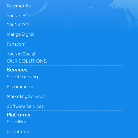
Buzzmetrics
YouNet ECI
YouNet AM
Mango Digital
Fanscom
YouNet Social
OUR SOLUTIONS
Services
Social Listening
E-commerce
Marketing Services
Software Services
Platforms
SocialHeat
SocialTrend