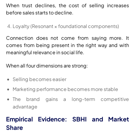
When trust declines, the cost of selling increases
before sales starts to decline.
Loyalty (Resonant × foundational components)
Connection does not come from saying more. It
comes from being present in the right way and with
meaningful relevance in social life.
When all four dimensions are strong:
Selling becomes easier
Marketing performance becomes more stable
The brand gains a long-term competitive
advantage
Empirical Evidence: SBHI and Market
Share