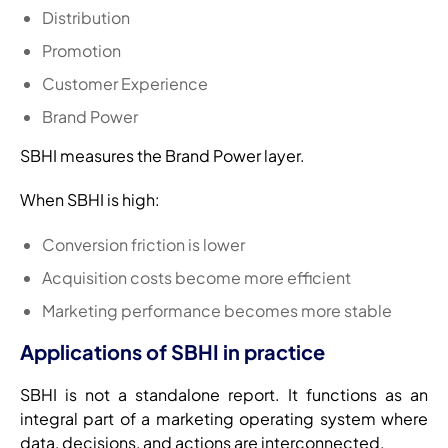
Distribution
Promotion
Customer Experience
Brand Power
SBHI measures the Brand Power layer.
When SBHI is high:
Conversion friction is lower
Acquisition costs become more efficient
Marketing performance becomes more stable
Applications of SBHI in practice
SBHI is not a standalone report. It functions as an
integral part of a marketing operating system where
data, decisions, and actions are interconnected.