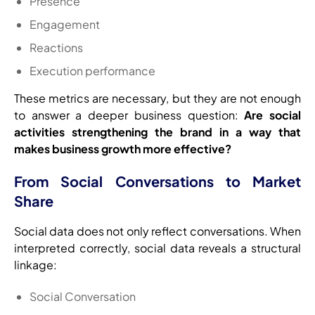
Presence
Engagement
Reactions
Execution performance
These metrics are necessary, but they are not enough
to answer a deeper business question:
Are social
activities strengthening the brand in a way that
makes business growth more effective?
From Social Conversations to Market
Share
Social data does not only reflect conversations. When
interpreted correctly, social data reveals a structural
linkage:
Social Conversation