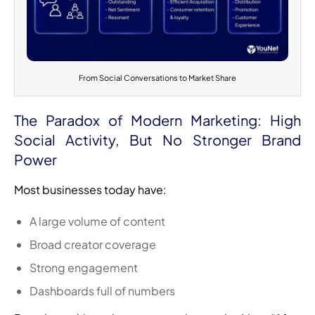
From Social Conversations to Market Share
The Paradox of Modern Marketing: High
Social Activity, But No Stronger Brand
Power
Most businesses today have:
A large volume of content
Broad creator coverage
Strong engagement
Dashboards full of numbers