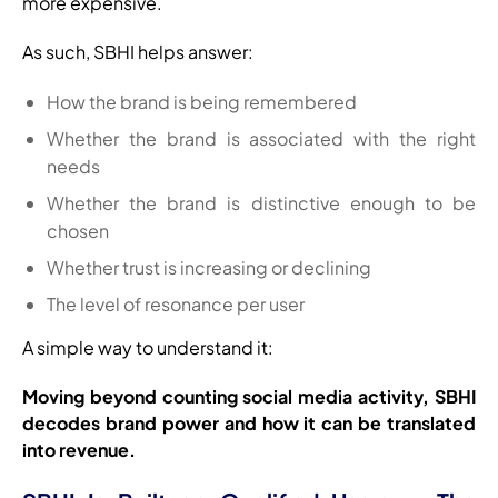
more expensive.
As such, SBHI helps answer:
How the brand is being remembered
Whether the brand is associated with the right
needs
Whether the brand is distinctive enough to be
chosen
Whether trust is increasing or declining
The level of resonance per user
A simple way to understand it:
Moving beyond counting social media activity, SBHI
decodes brand power and how it can be translated
into revenue.