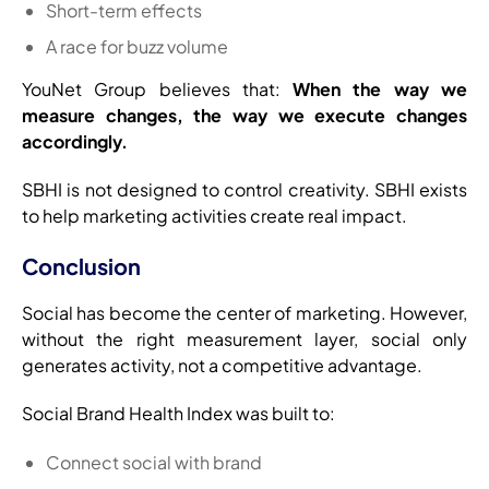
Short-term effects
A race for buzz volume
YouNet Group believes that:
When the way we
measure changes, the way we execute changes
accordingly.
SBHI is not designed to control creativity. SBHI exists
to help marketing activities create real impact.
Conclusion
Social has become the center of marketing. However,
without the right measurement layer, social only
generates activity, not a competitive advantage.
Social Brand Health Index was built to:
Connect social with brand