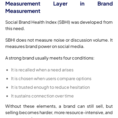
Measurement Layer in Brand
Measurement
Social Brand Health Index (SBHI) was developed from
this need.
SBHI does not measure noise or discussion volume. It
measures brand power on social media.
A strong brand usually meets four conditions:
It is recalled when a need arises
It is chosen when users compare options
It is trusted enough to reduce hesitation
It sustains connection over time
Without these elements, a brand can still sell, but
selling becomes harder, more resource-intensive, and