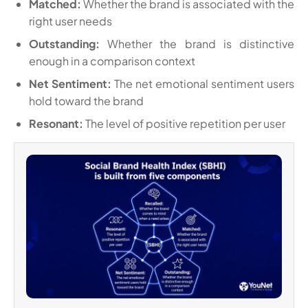
Matched:
Whether the brand is associated with the
right user needs
Outstanding:
Whether the brand is distinctive
enough in a comparison context
Net Sentiment:
The net emotional sentiment users
hold toward the brand
Resonant:
The level of positive repetition per user