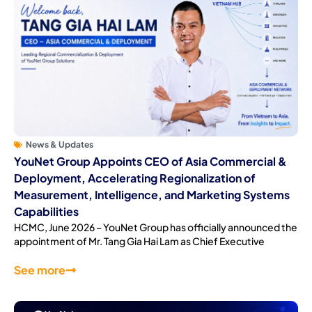
News & Updates
YouNet Group Appoints CEO of Asia Commercial &
Deployment, Accelerating Regionalization of
Measurement, Intelligence, and Marketing Systems
Capabilities
HCMC, June 2026 – YouNet Group has officially announced the
appointment of Mr. Tang Gia Hai Lam as Chief Executive
See more