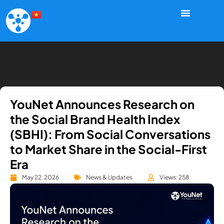
YouNet Announces Research on
the Social Brand Health Index
(SBHI): From Social Conversations
to Market Share in the Social-First
Era
May 22, 2026
News & Updates
Views: 258