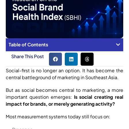
Table of Contents
Share This Post
Social-first is no longer an option. It has become the
central battleground of marketing in Southeast Asia.
But as social becomes central to marketing, a more
important question emerges:
Is social creating real
impact for brands, or merely generating activity?
Most measurement systems today still focus on: