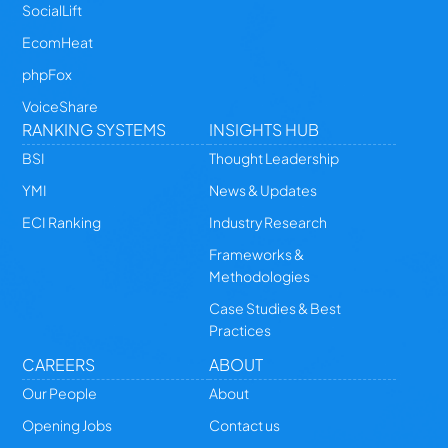
SocialLift
EcomHeat
phpFox
VoiceShare
RANKING SYSTEMS
INSIGHTS HUB
BSI
Thought Leadership
YMI
News & Updates
ECI Ranking
Industry Research
Frameworks &
Methodologies
Case Studies & Best
Practices
CAREERS
ABOUT
Our People
About
Opening Jobs
Contact us