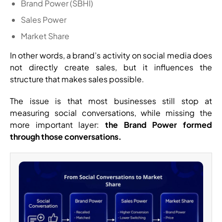
Brand Power (SBHI)
Sales Power
Market Share
In other words, a brand’s activity on social media does
not directly create sales, but it influences the
structure that makes sales possible.
The issue is that most businesses still stop at
measuring social conversations, while missing the
more important layer:
the Brand Power formed
through those conversations.