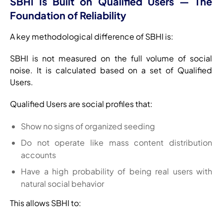
SBHI Is Built on Qualified Users — The
Foundation of Reliability
A key methodological difference of SBHI is:
SBHI is not measured on the full volume of social
noise. It is calculated based on a set of Qualified
Users.
Qualified Users are social profiles that:
Show no signs of organized seeding
Do not operate like mass content distribution
accounts
Have a high probability of being real users with
natural social behavior
This allows SBHI to: