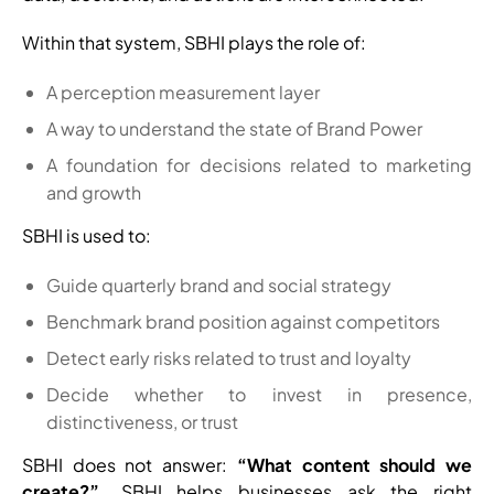
Within that system, SBHI plays the role of:
A perception measurement layer
A way to understand the state of Brand Power
A foundation for decisions related to marketing
and growth
SBHI is used to:
Guide quarterly brand and social strategy
Benchmark brand position against competitors
Detect early risks related to trust and loyalty
Decide whether to invest in presence,
distinctiveness, or trust
SBHI does not answer:
“What content should we
create?”.
SBHI helps businesses ask the right