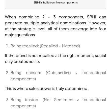
SBHI is built from five components
When combining 2 – 3 components, SBHI can
generate multiple analytical combinations. However,
at the strategic level, all of them converge into four
major questions.
Being recalled: (Recalled × Matched)
If the brand is not recalled at the right moment, social
only creates noise.
Being chosen: (Outstanding × foundational
components)
This is where sales power is truly determined.
Being trusted: (Net Sentiment × foundational
components)