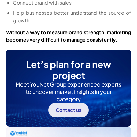
Connect brand with sales
Help businesses better understand the source of
growth
Without a way to measure brand strength, marketing
becomes very difficult to manage consistently.
Let’s plan for a new
project
Meet YouNet Group experienced experts
to uncover market insights in your
category
Contact us