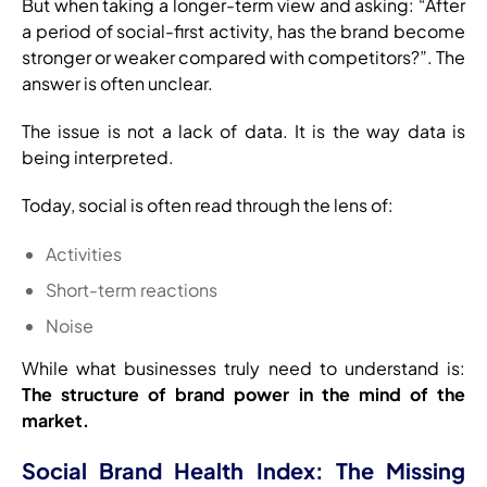
But when taking a longer-term view and asking: “After
a period of social-first activity, has the brand become
stronger or weaker compared with competitors?”. The
answer is often unclear.
The issue is not a lack of data. It is the way data is
being interpreted.
Today, social is often read through the lens of:
Activities
Short-term reactions
Noise
While what businesses truly need to understand is:
The structure of brand power in the mind of the
market.
Social Brand Health Index: The Missing