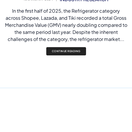
In the first half of 2025, the Refrigerator category
across Shopee, Lazada, and Tiki recorded a total Gross
Merchandise Value (GMV) nearly doubling compared to
the same period last year. Despite the inherent
challenges of the category, the refrigerator market...
CONTINUE READING