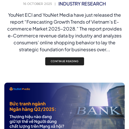
INDUSTRY RESEARCH
16 OCTOBER 2025
|
YouNet ECI and YouNet Media have just released the
report “Forecasting Growth Trends of Vietnam’s E-
commerce Market 2025–2028.” The report provides
e-Commerce revenue data by industry and analyzes
consumers’ online shopping behavior to lay the
strategic foundation for businesses over...
CONTINUE READING