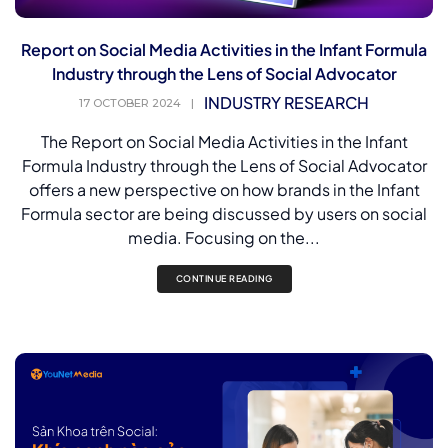
Report on Social Media Activities in the Infant Formula
Industry through the Lens of Social Advocator
INDUSTRY RESEARCH
17 OCTOBER 2024
|
The Report on Social Media Activities in the Infant
Formula Industry through the Lens of Social Advocator
offers a new perspective on how brands in the Infant
Formula sector are being discussed by users on social
media. Focusing on the...
CONTINUE READING