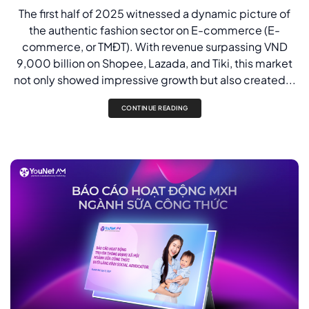
The first half of 2025 witnessed a dynamic picture of
the authentic fashion sector on E-commerce (E-
commerce, or TMĐT). With revenue surpassing VND
9,000 billion on Shopee, Lazada, and Tiki, this market
not only showed impressive growth but also created...
CONTINUE READING