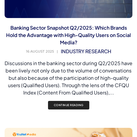
Banking Sector Snapshot Q2/2025: Which Brands
Hold the Advantage with High-Quality Users on Social
Media?
INDUSTRY RESEARCH
16 AUGUST 2025
|
Discussions in the banking sector during Q2/2025 have
been lively not only due to the volume of conversations
but also because of the participation of high-quality
users (Qualified Users). Through the lens of the CFQU
Index (Content From Qualified Users),...
CONTINUE READING