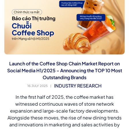
Launch of the Coffee Shop Chain Market Report on
Social Media H1/2025 – Announcing the TOP 10 Most
Outstanding Brands
INDUSTRY RESEARCH
16 JULY 2025
|
In the first half of 2025, the coffee market has
witnessed continuous waves of store network
expansion and large-scale factory developments.
Alongside these moves, the rise of new dining trends
and innovations in marketing and sales activities by