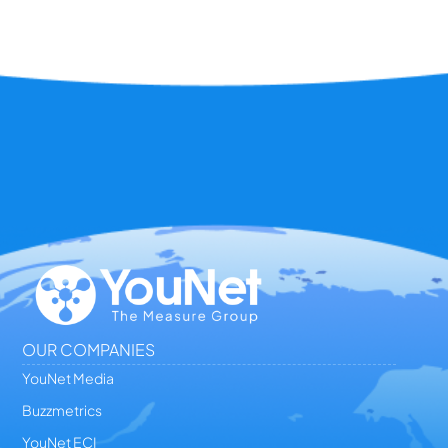
OUR COMPANIES
YouNet Media
Buzzmetrics
YouNet ECI