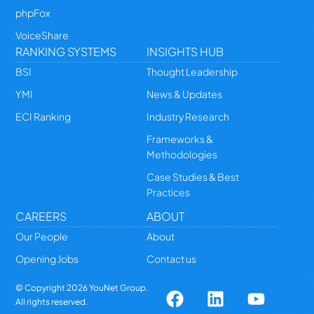
phpFox
VoiceShare
RANKING SYSTEMS
INSIGHTS HUB
BSI
Thought Leadership
YMI
News & Updates
ECI Ranking
Industry Research
Frameworks &
Methodologies
Case Studies & Best
Practices
CAREERS
ABOUT
Our People
About
Opening Jobs
Contact us
© Copyright
2026
YouNet Group.
All rights reserved.