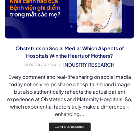
Obstetrics on Social Media: Which Aspects of
Hospitals Win the Hearts of Mothers?
INDUSTRY RESEARCH
16 OCTOBER 2024
|
Every comment and real-life sharing on social media
today not only helps shape a hospital’s brand image
but also authentically reflects the actual patient
experience at Obstetrics and Maternity Hospitals. So,
which experiential factors truly make a difference -
enhancing...
CONTINUE READING