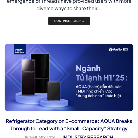
emergence of Threads have provided users with more
diverse ways to share their...
CONTINUE READING
Refrigerator Category on E-commerce: AQUA Breaks
Through to Lead with a “Small-Capacity” Strategy
INDUSTRY RESEARCH
16 JANUARY 2024
|