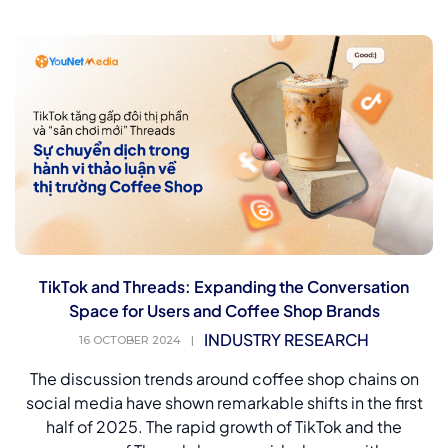
TikTok and Threads: Expanding the Conversation
Space for Users and Coffee Shop Brands
INDUSTRY RESEARCH
16 OCTOBER 2024
|
The discussion trends around coffee shop chains on
social media have shown remarkable shifts in the first
half of 2025. The rapid growth of TikTok and the