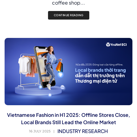
coffee shop...
CONTINUE READING
Vietnamese Fashion in H1 2025: Offline Stores Close,
Local Brands Still Lead the Online Market
INDUSTRY RESEARCH
16 JULY 2025
|