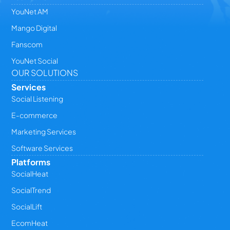
YouNet AM
Mango Digital
Fanscom
YouNet Social
OUR SOLUTIONS
Services
Social Listening
E-commerce
Marketing Services
Software Services
Platforms
SocialHeat
SocialTrend
SocialLift
EcomHeat