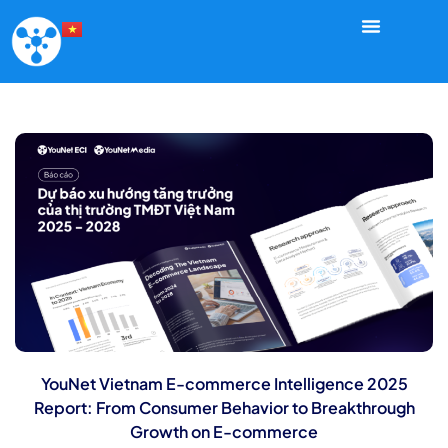
YouNet Vietnam E-commerce Intelligence 2025
Report: From Consumer Behavior to Breakthrough
Growth on E-commerce