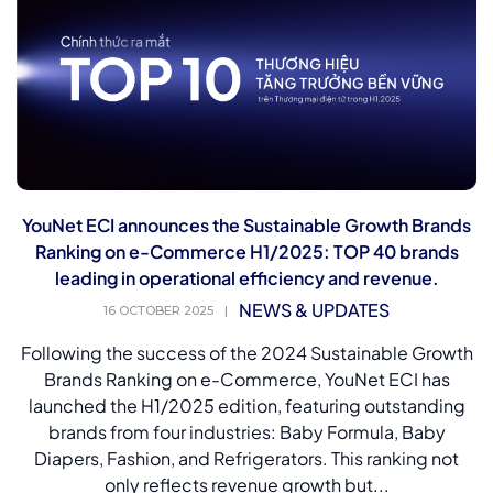
YouNet ECI announces the Sustainable Growth Brands
Ranking on e-Commerce H1/2025: TOP 40 brands
leading in operational efficiency and revenue.
NEWS & UPDATES
16 OCTOBER 2025
|
Following the success of the 2024 Sustainable Growth
Brands Ranking on e-Commerce, YouNet ECI has
launched the H1/2025 edition, featuring outstanding
brands from four industries: Baby Formula, Baby
Diapers, Fashion, and Refrigerators. This ranking not
only reflects revenue growth but...