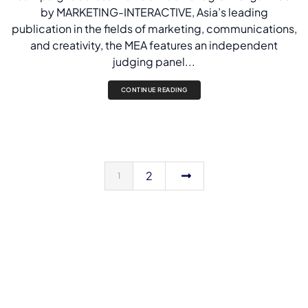
by MARKETING-INTERACTIVE, Asia’s leading
publication in the fields of marketing, communications,
and creativity, the MEA features an independent
judging panel...
CONTINUE READING
2
1