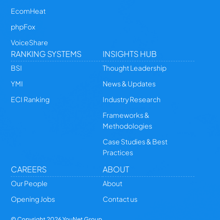
EcomHeat
phpFox
VoiceShare
RANKING SYSTEMS
INSIGHTS HUB
BSI
Thought Leadership
YMI
News & Updates
ECI Ranking
Industry Research
Frameworks &
Methodologies
Case Studies & Best
Practices
CAREERS
ABOUT
Our People
About
Opening Jobs
Contact us
© Copyright
2026
YouNet Group.