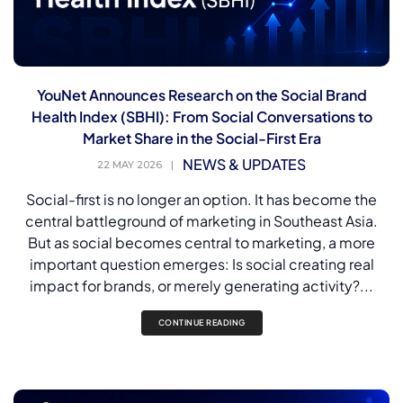
YouNet Announces Research on the Social Brand
Health Index (SBHI): From Social Conversations to
Market Share in the Social-First Era
NEWS & UPDATES
22 MAY 2026
|
Social-first is no longer an option. It has become the
central battleground of marketing in Southeast Asia.
But as social becomes central to marketing, a more
important question emerges: Is social creating real
impact for brands, or merely generating activity?...
CONTINUE READING