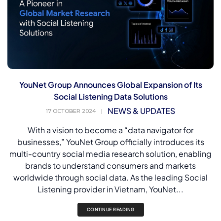
YouNet Group Announces Global Expansion of Its
Social Listening Data Solutions
NEWS & UPDATES
17 OCTOBER 2024
|
With a vision to become a “data navigator for
businesses,” YouNet Group officially introduces its
multi-country social media research solution, enabling
brands to understand consumers and markets
worldwide through social data. As the leading Social
Listening provider in Vietnam, YouNet...
CONTINUE READING