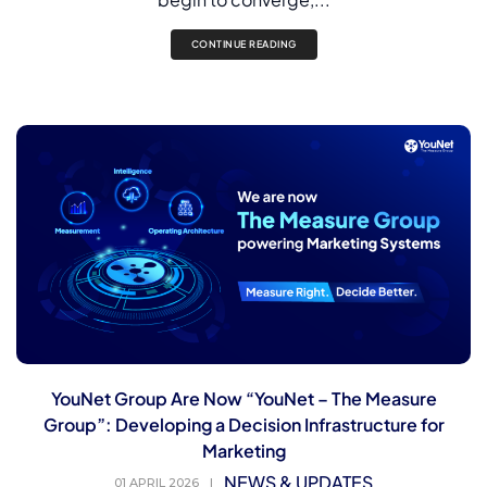
CONTINUE READING
YouNet Group Are Now “YouNet – The Measure
Group”: Developing a Decision Infrastructure for
Marketing
NEWS & UPDATES
01 APRIL 2026
|