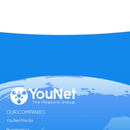
OUR COMPANIES
YouNet Media
Buzzmetrics