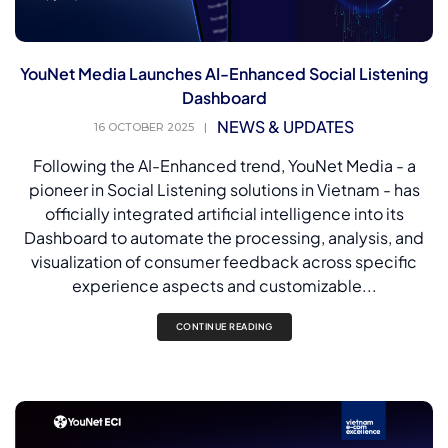
YouNet Media Launches AI-Enhanced Social Listening
Dashboard
NEWS & UPDATES
16 OCTOBER 2025
|
Following the AI-Enhanced trend, YouNet Media - a
pioneer in Social Listening solutions in Vietnam - has
officially integrated artificial intelligence into its
Dashboard to automate the processing, analysis, and
visualization of consumer feedback across specific
experience aspects and customizable...
CONTINUE READING