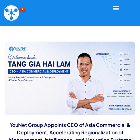
YouNet Group Appoints CEO of Asia Commercial &
Deployment, Accelerating Regionalization of
Measurement, Intelligence, and Marketing Systems