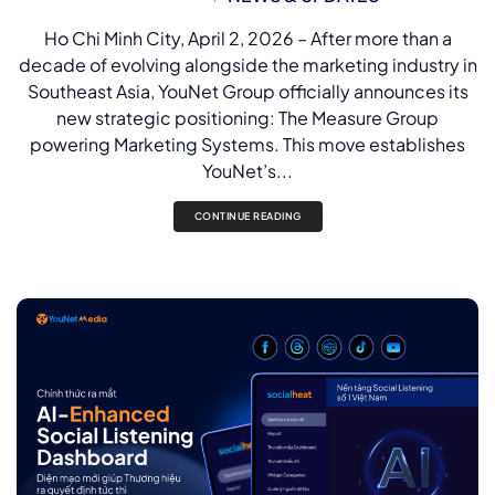
Ho Chi Minh City, April 2, 2026 – After more than a
decade of evolving alongside the marketing industry in
Southeast Asia, YouNet Group officially announces its
new strategic positioning: The Measure Group
powering Marketing Systems. This move establishes
YouNet’s...
CONTINUE READING