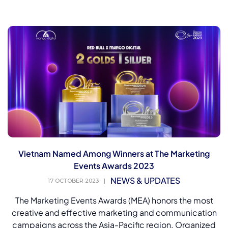
Vietnam Named Among Winners at The Marketing
Events Awards 2023
NEWS & UPDATES
17 OCTOBER 2023
|
The Marketing Events Awards (MEA) honors the most
creative and effective marketing and communication
campaigns across the Asia-Pacific region. Organized