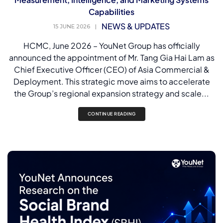
Capabilities
NEWS & UPDATES
15 JUNE 2026
|
HCMC, June 2026 – YouNet Group has officially
announced the appointment of Mr. Tang Gia Hai Lam as
Chief Executive Officer (CEO) of Asia Commercial &
Deployment. This strategic move aims to accelerate
the Group’s regional expansion strategy and scale...
CONTINUE READING