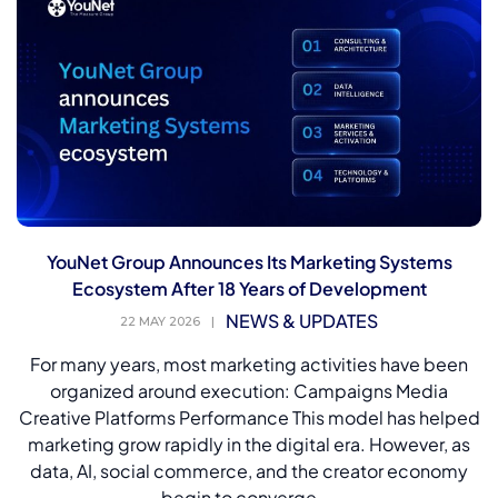
YouNet Group Announces Its Marketing Systems
Ecosystem After 18 Years of Development
NEWS & UPDATES
22 MAY 2026
|
For many years, most marketing activities have been
organized around execution: Campaigns Media
Creative Platforms Performance This model has helped
marketing grow rapidly in the digital era. However, as
data, AI, social commerce, and the creator economy
begin to converge,...