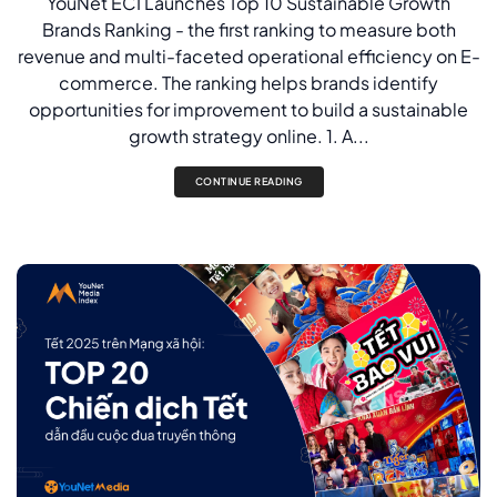
YouNet ECI Launches Top 10 Sustainable Growth
Brands Ranking - the first ranking to measure both
revenue and multi-faceted operational efficiency on E-
commerce. The ranking helps brands identify
opportunities for improvement to build a sustainable
growth strategy online. 1. A...
CONTINUE READING