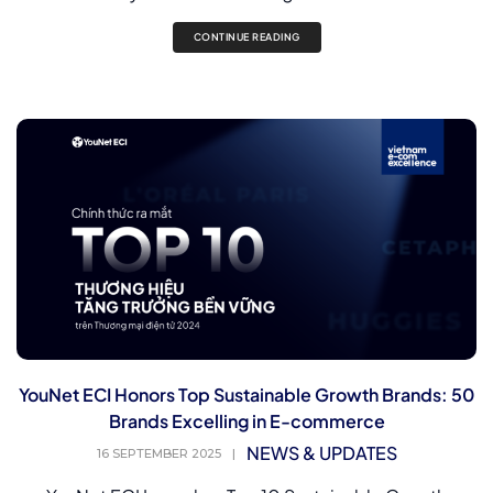
CONTINUE READING
YouNet ECI Honors Top Sustainable Growth Brands: 50
Brands Excelling in E-commerce
NEWS & UPDATES
16 SEPTEMBER 2025
|