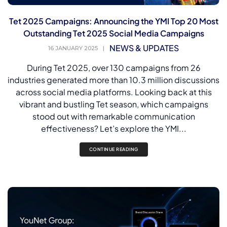
Tet 2025 Campaigns: Announcing the YMI Top 20 Most
Outstanding Tet 2025 Social Media Campaigns
NEWS & UPDATES
16 JANUARY 2025
|
During Tet 2025, over 130 campaigns from 26
industries generated more than 10.3 million discussions
across social media platforms. Looking back at this
vibrant and bustling Tet season, which campaigns
stood out with remarkable communication
effectiveness? Let’s explore the YMI...
CONTINUE READING