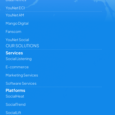
YouNet ECI
YouNet AM
Mango Digital
Fanscom
YouNet Social
OUR SOLUTIONS
Services
Social Listening
E-commerce
Marketing Services
Software Services
Platforms
SocialHeat
SocialTrend
SocialLift