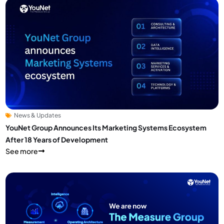
News & Updates
YouNet Group Announces Its Marketing Systems Ecosystem
After 18 Years of Development
See more