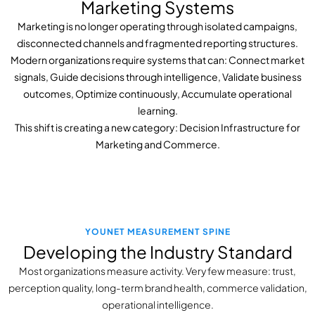
Marketing Systems
Marketing is no longer operating through isolated campaigns,
disconnected channels and fragmented reporting structures.
Modern organizations require systems that can:
Connect market
signals,
Guide decisions through intelligence,
Validate business
outcomes,
Optimize continuously,
Accumulate operational
learning.
This shift is creating a new category: Decision Infrastructure for
Marketing and Commerce.
YOUNET MEASUREMENT SPINE
Developing the Industry Standard
Most organizations measure activity. Very few measure: trust,
perception quality, long-term brand health, commerce validation,
operational intelligence.