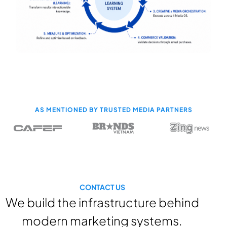
AS MENTIONED BY TRUSTED MEDIA PARTNERS
CONTACT US
We build the infrastructure behind
modern marketing systems.