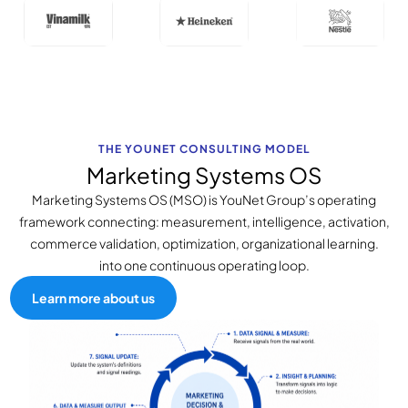
THE YOUNET CONSULTING MODEL
Marketing Systems OS
Marketing Systems OS (MSO) is YouNet Group’s operating
framework connecting: measurement, intelligence, activation,
commerce validation, optimization, organizational learning.
into one continuous operating loop.
Learn more about us