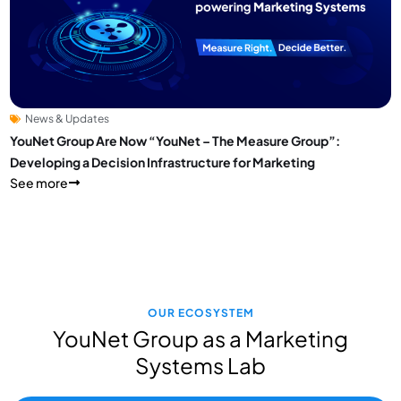
News & Updates
YouNet Group Are Now “YouNet – The Measure Group”:
Developing a Decision Infrastructure for Marketing
See more
OUR ECOSYSTEM​
YouNet Group as a Marketing
Systems Lab