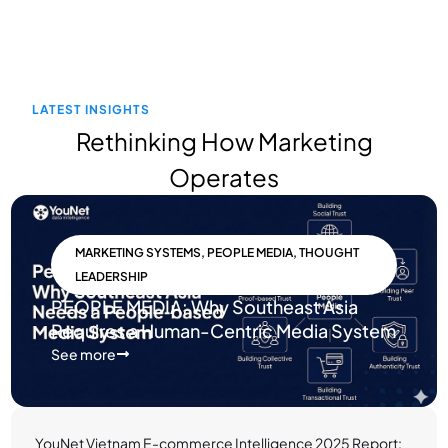
LATEST INSIGHTS
Rethinking How Marketing
Operates
MARKETING SYSTEMS
,
PEOPLE MEDIA
,
THOUGHT
LEADERSHIP
PEOPLE MEDIA: Why Southeast Asia
Requires a Human-Centric Media System
See more
YouNet Vietnam E-commerce Intelligence 2025 Report: