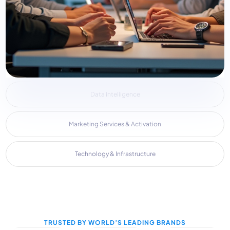
Data Intelligence
Marketing Services & Activation
Technology & Infrastructure
TRUSTED BY WORLD’S LEADING BRANDS