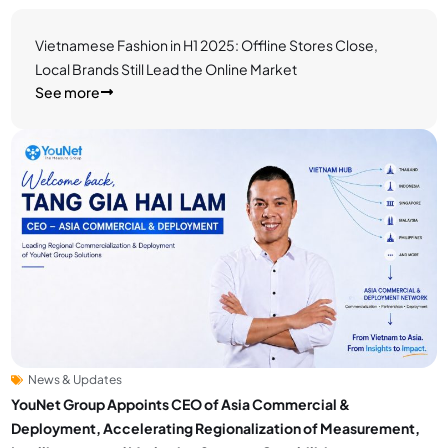
Vietnamese Fashion in H1 2025: Offline Stores Close,
Local Brands Still Lead the Online Market
See more
News & Updates
YouNet Group Appoints CEO of Asia Commercial &
Deployment, Accelerating Regionalization of Measurement,