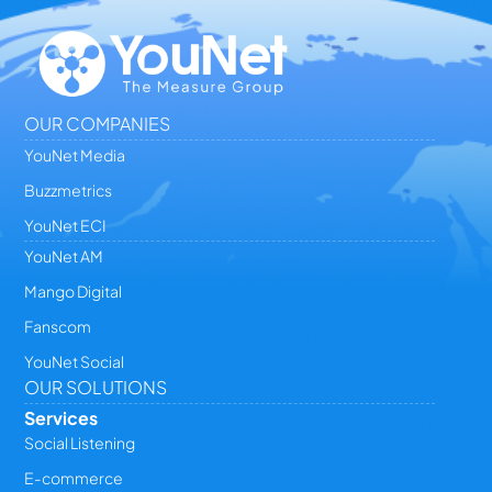
OUR COMPANIES
YouNet Media
Buzzmetrics
YouNet ECI
YouNet AM
Mango Digital
Fanscom
YouNet Social
OUR SOLUTIONS
Services
Social Listening
E-commerce