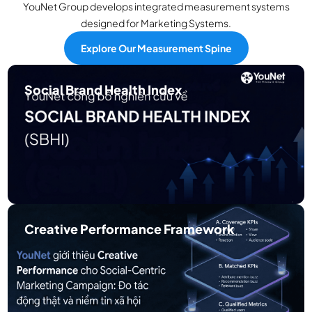
YouNet Group develops integrated measurement systems
designed for Marketing Systems.
Explore Our Measurement Spine
Social Brand Health Index
Measures long-term social brand health through
trust-qualified social signals.
Creative Performance Framework
Measures creative performance within social-
centric marketing environments.