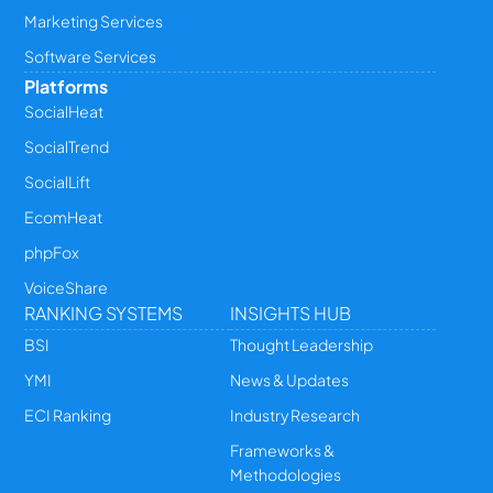
Marketing Services
Software Services
Platforms
SocialHeat
SocialTrend
SocialLift
EcomHeat
phpFox
VoiceShare
RANKING SYSTEMS
INSIGHTS HUB
BSI
Thought Leadership
YMI
News & Updates
ECI Ranking
Industry Research
Frameworks &
Methodologies