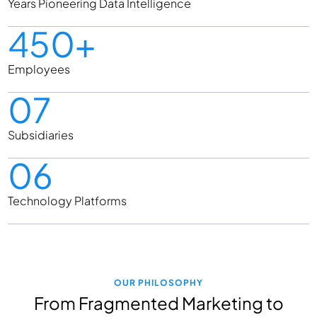
Years Pioneering Data Intelligence
450+
Employees
07
Subsidiaries
06
Technology Platforms
OUR PHILOSOPHY
From Fragmented Marketing to