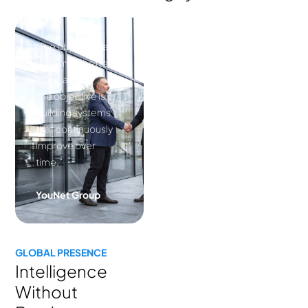
“The objective is
not simply better
campaigns.
The objective is
building systems
that continuously
improve over
time.”
YouNet Group
GLOBAL PRESENCE
Intelligence
Without