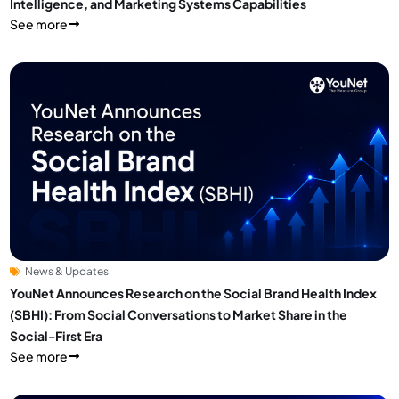
Intelligence, and Marketing Systems Capabilities
See more
News & Updates
YouNet Announces Research on the Social Brand Health Index
(SBHI): From Social Conversations to Market Share in the
Social-First Era
See more