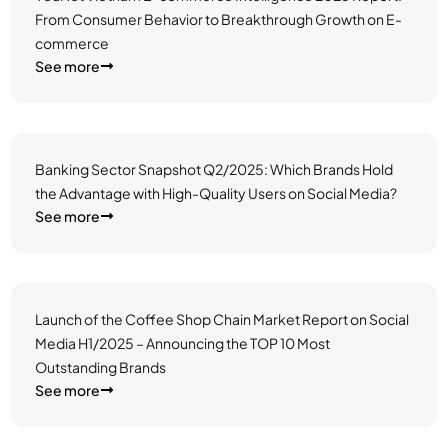
From Consumer Behavior to Breakthrough Growth on E-
commerce
See more
Banking Sector Snapshot Q2/2025: Which Brands Hold
the Advantage with High-Quality Users on Social Media?
See more
Launch of the Coffee Shop Chain Market Report on Social
Media H1/2025 – Announcing the TOP 10 Most
Outstanding Brands
See more