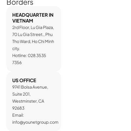
Borders
HEADQUARTER IN
VIETNAM
2rd Floor, Lu Gia Plaza,
70 Lu Gia Street., Phu
Tho Ward, Ho Chi Minh
city.
Hotline: 028 3535
7356
US OFFICE
9741 Bolsa Avenue,
Suite 201,
Westminster, CA
92683
Email:
info@younetgroup.com