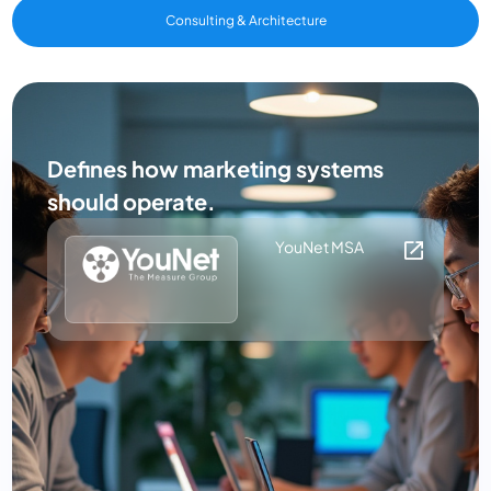
Consulting & Architecture
Defines how marketing systems
should operate.
YouNet MSA