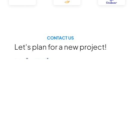
CONTACT US
Let's plan for a new project!
“With a
professional
human resource,
experienced
expertises, we are
ready to help for
consulting &
building the growth
plan for your