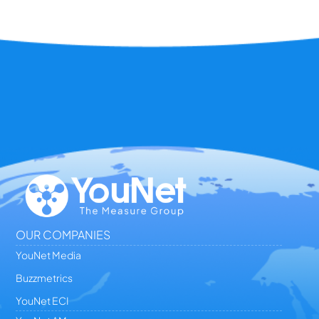
OUR COMPANIES
YouNet Media
Buzzmetrics
YouNet ECI