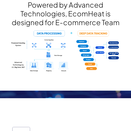
Powered by Advanced
Technologies, EcomHeat is
designed for E-commerce Team
E-commerce Data Source
We provide the large E-commerce data
3.000.000.000+