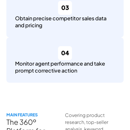
Obtain precise competitor sales data
and pricing
Monitor agent performance and take
prompt corrective action
MAIN FEATURES
Covering product
The 360º
research, top-seller
analysis, keyword