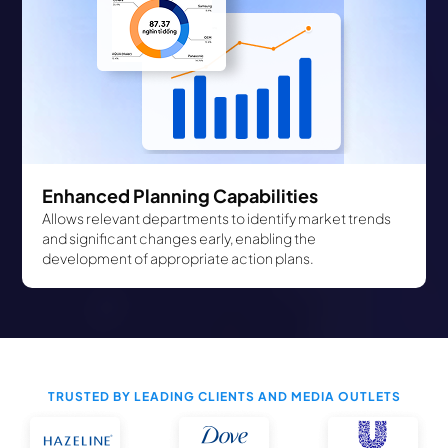
Enhanced Planning Capabilities
Allows relevant departments to identify market trends
and significant changes early, enabling the
development of appropriate action plans.
TRUSTED BY LEADING CLIENTS AND MEDIA OUTLETS