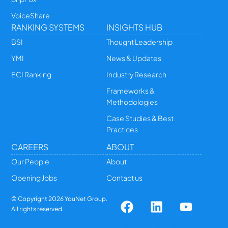
VoiceShare
RANKING SYSTEMS
INSIGHTS HUB
BSI
Thought Leadership
YMI
News & Updates
ECI Ranking
Industry Research
Frameworks &
Methodologies
Case Studies & Best
Practices
CAREERS
ABOUT
Our People
About
Opening Jobs
Contact us
© Copyright
2026
YouNet Group.
All rights reserved.