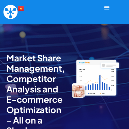
Market Share
Management,
Competitor
Analysis and
E-commerce
Optimization
- All on a