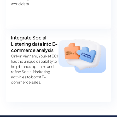
world data.
Integrate Social
Listening data into E-
commerce analysis
Only in Vietnam, YouNet ECI
has the unique capability to
help brands optimize and
refine Social Marketing
activities to boost E-
commerce sales.