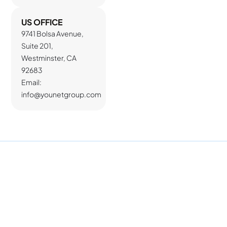
US OFFICE
9741 Bolsa Avenue,
Suite 201,
Westminster, CA
92683
Email:
info@younetgroup.com