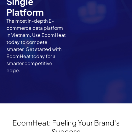
Single
Platform
The most in-depth E-
commerce data platform
in Vietnam. Use EcomHeat
today to compete
smarter. Get started with
EcomHeat today for a
smarter competitive
edge.
EcomHeat: Fueling Your Brand's
Success