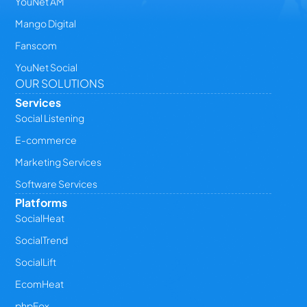
YouNet AM
Mango Digital
Fanscom
YouNet Social
OUR SOLUTIONS
Services
Social Listening
E-commerce
Marketing Services
Software Services
Platforms
SocialHeat
SocialTrend
SocialLift
EcomHeat
phpFox