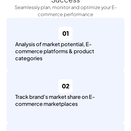
Seamlessly plan, monitor and optimize your E-
commerce performance
Analysis of market potential, E-
commerce platforms & product
categories
Track brand's market share on E-
commerce marketplaces