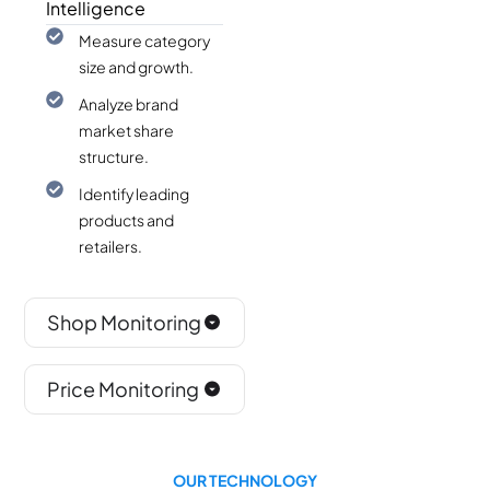
Intelligence
Measure category
size and growth.
Analyze brand
market share
structure.
Identify leading
products and
retailers.
Shop Monitoring
Price Monitoring
OUR TECHNOLOGY