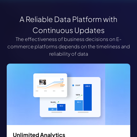
A Reliable Data Platform with
Continuous Updates
The effectiveness of business decisions on E-
commerce platforms depends on the timeliness and
reliability of data
Unlimited Analytics