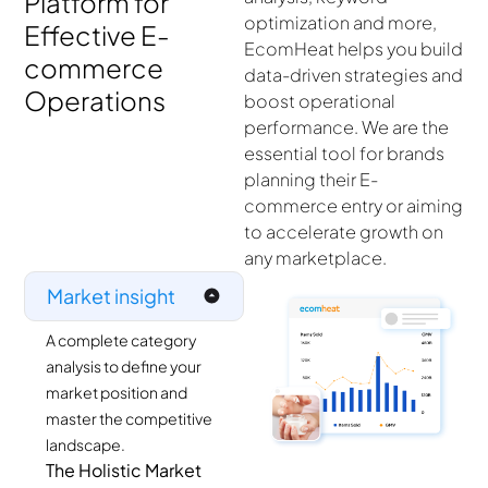
Platform for
optimization and more,
Effective E-
EcomHeat helps you build
commerce
data-driven strategies and
Operations
boost operational
performance. We are the
essential tool for brands
planning their E-
commerce entry or aiming
to accelerate growth on
any marketplace.
Market insight
A complete category
analysis to define your
market position and
master the competitive
landscape.
The Holistic Market