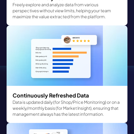
Freely explore and analyze data from various
perspectives without view limits, helping your team
maximize the value extracted from the platform.
Continuously Refreshed Data
Data is updated daily (for Shop/Price Monitoring) or on a
weekly/monthly basis (for Market Insight), ensuring that
management always has the latest information.