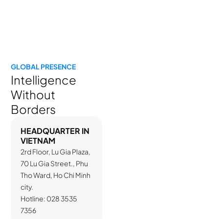
company.”
YouNet Group
GLOBAL PRESENCE
Intelligence
Without
Borders
HEADQUARTER IN
VIETNAM
2rd Floor, Lu Gia Plaza,
70 Lu Gia Street., Phu
Tho Ward, Ho Chi Minh
city.
Hotline: 028 3535
7356