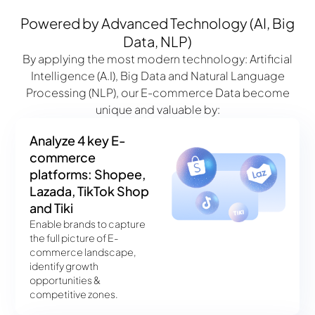
Powered by Advanced Technology (AI, Big
Data, NLP)
By applying the most modern technology: Artificial
Intelligence (A.I), Big Data and Natural Language
Processing (NLP), our E-commerce Data become
unique and valuable by:
Analyze 4 key E-
commerce
platforms: Shopee,
Lazada, TikTok Shop
and Tiki
Enable brands to capture
the full picture of E-
commerce landscape,
identify growth
opportunities &
competitive zones.