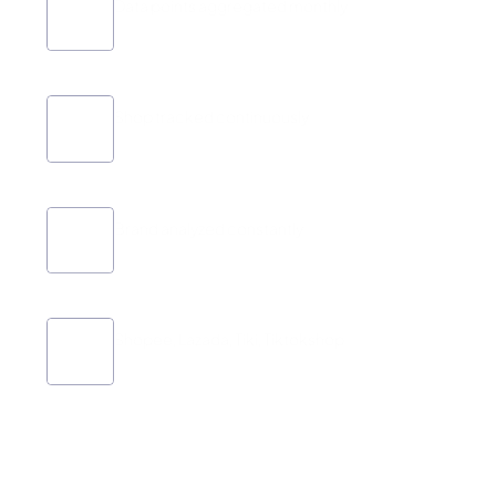
Data points aggregated monthly
1.000.000+
Shop tracked continuously
16.000+
Brand analyzed constantly
Platforms
Shopee, Lazada, Tiki, Tiktokshop