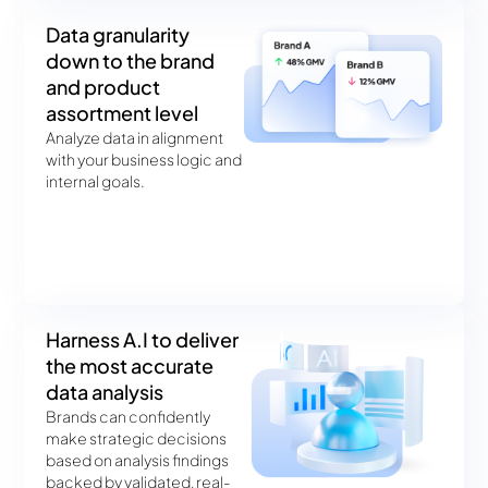
Data granularity
down to the brand
and product
assortment level
Analyze data in alignment
with your business logic and
internal goals.
Harness A.I to deliver
the most accurate
data analysis
Brands can confidently
make strategic decisions
based on analysis findings
backed by validated, real-