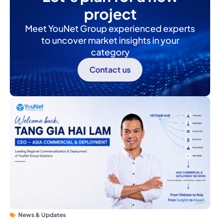
project
Meet YouNet Group experienced experts
to uncover market insights in your
category
Contact us
News & Updates