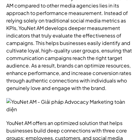
AM compared to other media agencies lies in its
approach to performance measurement. Instead of
relying solely on traditional social media metrics as
KPIs, YouNet AM develops deeper measurement
indicators that truly evaluate the effectiveness of
campaigns. This helps businesses easily identify and
cultivate loyal, high-quality user groups, ensuring that
communication campaigns reach the right target
audience. As a result, brands can optimize resources,
enhance performance, and increase conversion rates
through authentic connections with individuals who
genuinely love and engage with the brand.
YouNet AM offers an optimized solution that helps
businesses build deep connections with three core
groups: employees, customers, and social media