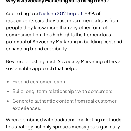
Why is Advocacy Marketing still a rising trend?
According to a
Nielsen 2021 report
, 88% of
respondents said they trust recommendations from
people they know more than any other form of
communication. This highlights the tremendous
potential of Advocacy Marketing in building trust and
enhancing brand credibility.
Beyond boosting trust, Advocacy Marketing offers a
sustainable approach that helps:
Expand customer reach.
Build long-term relationships with consumers.
Generate authentic content from real customer
experiences.
When combined with traditional marketing methods,
this strategy not only spreads messages organically