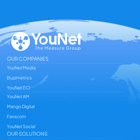
OUR COMPANIES
YouNet Media
Buzzmetrics
YouNet ECI
YouNet AM
Mango Digital
Fanscom
YouNet Social
OUR SOLUTIONS