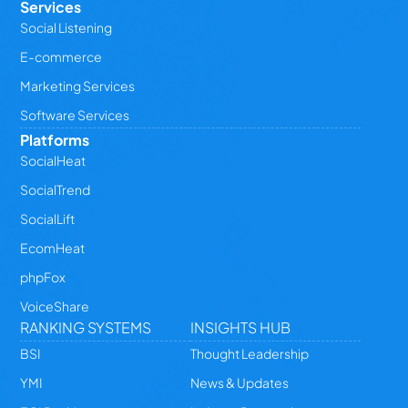
Services
Social Listening
E-commerce
Marketing Services
Software Services
Platforms
SocialHeat
SocialTrend
SocialLift
EcomHeat
phpFox
VoiceShare
RANKING SYSTEMS
INSIGHTS HUB
BSI
Thought Leadership
YMI
News & Updates