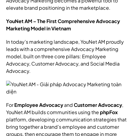
Advocacy Marketing becomes a powerful tool to
elevate brand positioning in the marketplace.
YouNet AM – The First Comprehensive Advocacy
Marketing Model in Vietnam
In today’s marketing landscape, YouNet AM proudly
leads with a comprehensive Advocacy Marketing
model, built on three core pillars: Employee
Advocacy, Customer Advocacy, and Social Media
Advocacy.
For
Employee Advocacy
and
Customer Advocacy
,
YouNet AM builds communities using the
phpFox
platform, developing communication strategies that
bring together a brand’s employee and customer
groups, then encourage them to engage in more