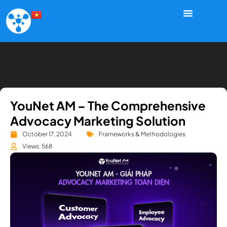
YouNet AM – The Comprehensive
Advocacy Marketing Solution
October 17, 2024
Frameworks & Methodologies
Views: 568