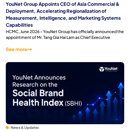
YouNet Group Appoints CEO of Asia Commercial &
Deployment, Accelerating Regionalization of
Measurement, Intelligence, and Marketing Systems
Capabilities
HCMC, June 2026 – YouNet Group has officially announced the
appointment of Mr. Tang Gia Hai Lam as Chief Executive
See more
News & Updates