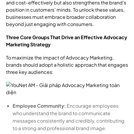
and cost-effectively but also strengthens the brand’s
position in customers’ minds. To unlock these values,
businesses must embrace broader collaboration
beyond just engaging with consumers.
Three Core Groups That Drive an Effective Advocacy
Marketing Strategy
To maximize the impact of Advocacy Marketing,
brands should adopt a holistic approach that engages
three key audiences:
Employee Community:
Encourage employees
who understand the brand to communicate
messages consistently and credibly, contributing
to a strong and professional brand image.