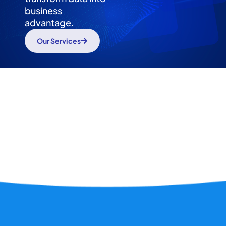
business
advantage.
Our Services