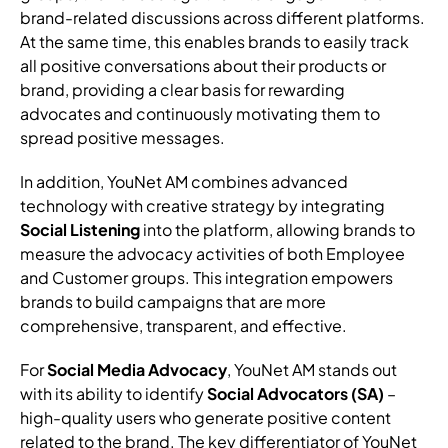
brand-related discussions across different platforms.
At the same time, this enables brands to easily track
all positive conversations about their products or
brand, providing a clear basis for rewarding
advocates and continuously motivating them to
spread positive messages.
In addition, YouNet AM combines advanced
technology with creative strategy by integrating
Social Listening
into the platform, allowing brands to
measure the advocacy activities of both Employee
and Customer groups. This integration empowers
brands to build campaigns that are more
comprehensive, transparent, and effective.
For
Social Media Advocacy
, YouNet AM stands out
with its ability to identify
Social Advocators (SA)
–
high-quality users who generate positive content
related to the brand. The key differentiator of YouNet