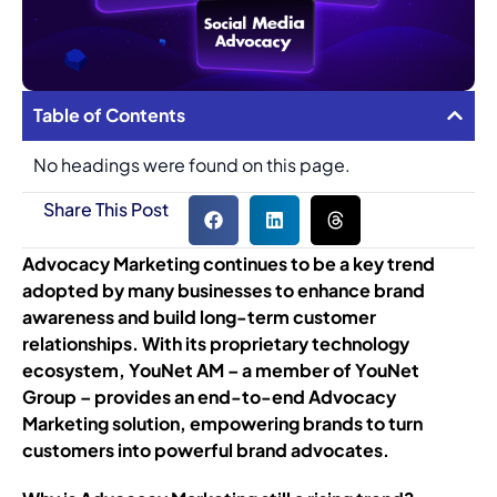
Table of Contents
No headings were found on this page.
Share This Post
Advocacy Marketing continues to be a key trend
adopted by many businesses to enhance brand
awareness and build long-term customer
relationships. With its proprietary technology
ecosystem, YouNet AM – a member of YouNet
Group – provides an end-to-end Advocacy
Marketing solution, empowering brands to turn
customers into powerful brand advocates.