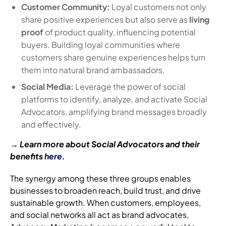
Customer Community:
Loyal customers not only
share positive experiences but also serve as
living
proof
of product quality, influencing potential
buyers. Building loyal communities where
customers share genuine experiences helps turn
them into natural brand ambassadors.
Social Media:
Leverage the power of social
platforms to identify, analyze, and activate Social
Advocators, amplifying brand messages broadly
and effectively.
→ Learn more about Social Advocators and their
benefits
here
.
The synergy among these three groups enables
businesses to broaden reach, build trust, and drive
sustainable growth. When customers, employees,
and social networks all act as brand advocates,