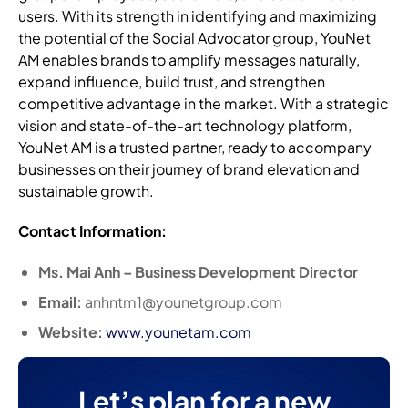
users. With its strength in identifying and maximizing
the potential of the Social Advocator group, YouNet
AM enables brands to amplify messages naturally,
expand influence, build trust, and strengthen
competitive advantage in the market. With a strategic
vision and state-of-the-art technology platform,
YouNet AM is a trusted partner, ready to accompany
businesses on their journey of brand elevation and
sustainable growth.
Contact Information:
Ms. Mai Anh – Business Development Director
Email:
anhntm1@younetgroup.com
Website:
www.younetam.com
Let’s plan for a new