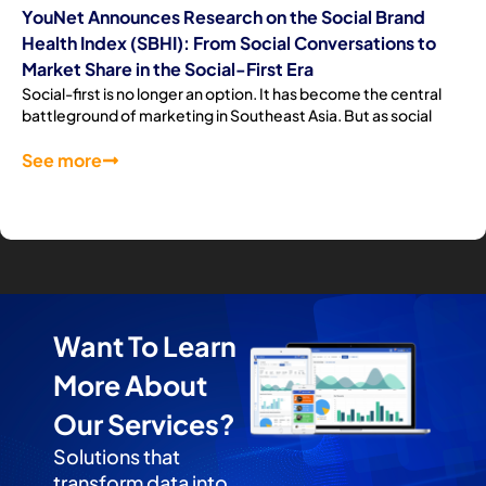
YouNet Announces Research on the Social Brand
Health Index (SBHI): From Social Conversations to
Market Share in the Social-First Era
Social-first is no longer an option. It has become the central
battleground of marketing in Southeast Asia. But as social
See more
Want To Learn
More About
Our Services?
Solutions that
transform data into