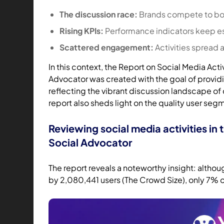
The discussion race:
Brands compete to boo
Rising KPIs:
Performance indicators keep e
Scattered engagement:
Activities spread 
In this context, the Report on Social Media Acti
Advocator was created with the goal of provid
reflecting the vibrant discussion landscape of
report also sheds light on the quality user seg
Reviewing social media activities in 
Social Advocator
The report reveals a noteworthy insight: altho
by 2,080,441 users (The Crowd Size), only 7% o