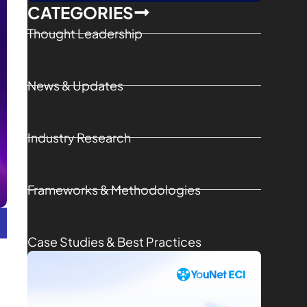
CATEGORIES
Thought Leadership
News & Updates
Industry Research
Frameworks & Methodologies
Case Studies & Best Practices