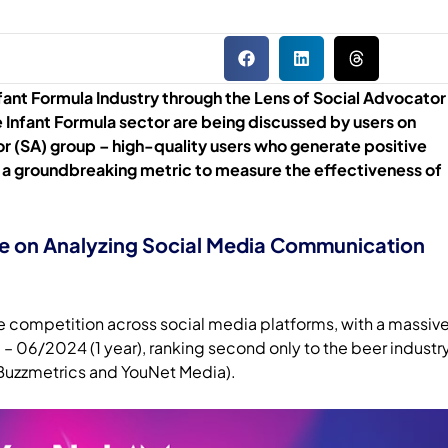
nfant Formula Industry through the Lens of Social Advocator
 Infant Formula sector are being discussed by users on
r (SA) group – high-quality users who generate positive
 a groundbreaking metric to measure the effectiveness of
ve on Analyzing Social Media Communication
nse competition across social media platforms, with a massiv
– 06/2024 (1 year), ranking second only to the beer industr
Buzzmetrics and YouNet Media).