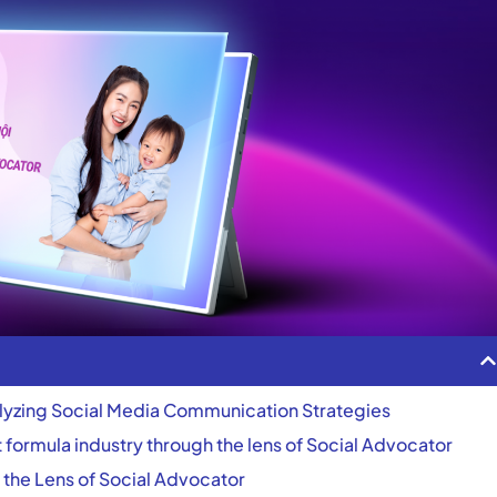
lyzing Social Media Communication Strategies
nt formula industry through the lens of Social Advocator
 the Lens of Social Advocator