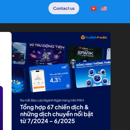
Contact us