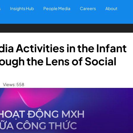
s
Insights Hub
People Media
Careers
About
a Activities in the Infant
ough the Lens of Social
Views: 558