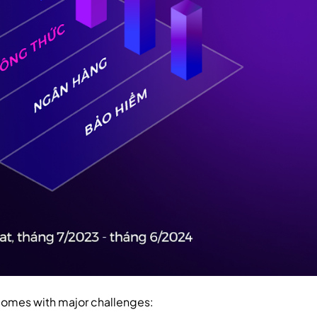
comes with major challenges: