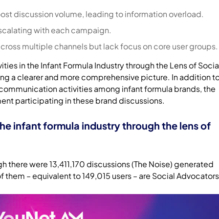
st discussion volume, leading to information overload.
scalating with each campaign.
across multiple channels but lack focus on core user groups.
vities in the Infant Formula Industry through the Lens of Socia
ing a clearer and more comprehensive picture. In addition t
 communication activities among infant formula brands, the
ment participating in these brand discussions.
the infant formula industry through the lens of
ugh there were 13,411,170 discussions (The Noise) generated
f them – equivalent to 149,015 users – are Social Advocators