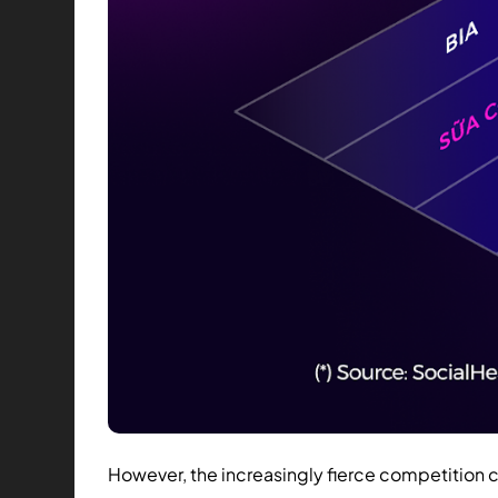
However, the increasingly fierce competition 