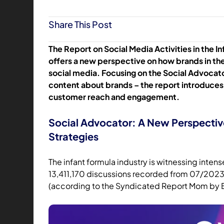
Share This Post
The Report on Social Media Activities in the I
offers a new perspective on how brands in the
social media. Focusing on the Social Advocato
content about brands – the report introduces
customer reach and engagement.
Social Advocator: A New Perspecti
Strategies
The infant formula industry is witnessing inte
13,411,170 discussions recorded from 07/2023 
(according to the Syndicated Report Mom by 