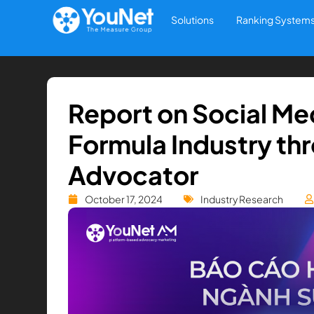
Solutions
Ranking System
Report on Social Medi
Formula Industry thr
Advocator
October 17, 2024
Industry Research