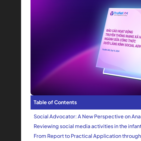
Table of Contents
Social Advocator: A New Perspective on Ana
Reviewing social media activities in the infa
From Report to Practical Application through