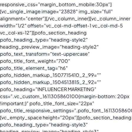
responsive_css=”margin_bottom_mobile:30px”]
[vc_single_image image=”23828″ img_size=”full”
alignment=”center”][/vc_column_inner][vc_column_inner
width=”1/2″ offset=”vc_col-md-offset-1 vc_col-md-5
vc_col-xs-12″][pofo_section_heading
pofo_heading_type=”heading-style2″
heading_preview_image=”heading-style2″
pofo_text_transform=”text-uppercase”
pofo_title_font_weight=”700″
pofo_title_element_tag=”h6″
pofo_hidden_markup_1507715410_2_99=””
pofo_hidden_markup_1504513815_2_92=””
pofo_heading=”INFLUENCER MARKETING”
css=”.vc_custom_1611305860100{margin-bottom: 20px
!important;}” pofo_title_font_size=”22px”
pofo_title_responsive_settings=”.pofo_font_16113058600
[vc_empty_space height=”20px”][pofo_section_heading
pofo_heading_type=”heading-style3″
heading_preview_image=”heading-style3″