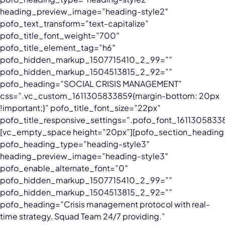
heading_preview_image=”heading-style2″
pofo_text_transform=”text-capitalize”
pofo_title_font_weight=”700″
pofo_title_element_tag=”h6″
pofo_hidden_markup_1507715410_2_99=””
pofo_hidden_markup_1504513815_2_92=””
pofo_heading=”SOCIAL CRISIS MANAGEMENT”
css=”.vc_custom_1611305833859{margin-bottom: 20px
!important;}” pofo_title_font_size=”22px”
pofo_title_responsive_settings=”.pofo_font_16113058338
[vc_empty_space height=”20px”][pofo_section_heading
pofo_heading_type=”heading-style3″
heading_preview_image=”heading-style3″
pofo_enable_alternate_font=”0″
pofo_hidden_markup_1507715410_2_99=””
pofo_hidden_markup_1504513815_2_92=””
pofo_heading=”Crisis management protocol with real-
time strategy, Squad Team 24/7 providing.”