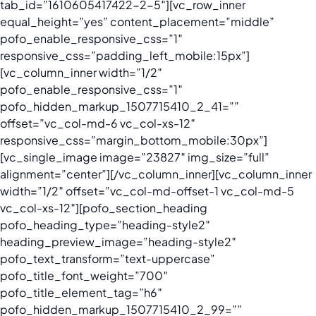
tab_id=”1610605417422-2-5″][vc_row_inner
equal_height=”yes” content_placement=”middle”
pofo_enable_responsive_css=”1″
responsive_css=”padding_left_mobile:15px”]
[vc_column_inner width=”1/2″
pofo_enable_responsive_css=”1″
pofo_hidden_markup_1507715410_2_41=””
offset=”vc_col-md-6 vc_col-xs-12″
responsive_css=”margin_bottom_mobile:30px”]
[vc_single_image image=”23827″ img_size=”full”
alignment=”center”][/vc_column_inner][vc_column_inner
width=”1/2″ offset=”vc_col-md-offset-1 vc_col-md-5
vc_col-xs-12″][pofo_section_heading
pofo_heading_type=”heading-style2″
heading_preview_image=”heading-style2″
pofo_text_transform=”text-uppercase”
pofo_title_font_weight=”700″
pofo_title_element_tag=”h6″
pofo_hidden_markup_1507715410_2_99=””