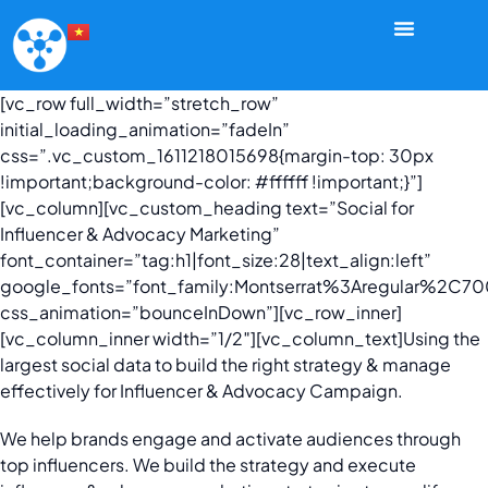
[vc_row full_width=”stretch_row”
initial_loading_animation=”fadeIn”
css=”.vc_custom_1611218015698{margin-top: 30px
!important;background-color: #ffffff !important;}”]
[vc_column][vc_custom_heading text=”Social for
Influencer & Advocacy Marketing”
font_container=”tag:h1|font_size:28|text_align:left”
google_fonts=”font_family:Montserrat%3Aregular%2C
css_animation=”bounceInDown”][vc_row_inner]
[vc_column_inner width=”1/2″][vc_column_text]
Using the
largest social data to build the right strategy & manage
effectively for Influencer & Advocacy Campaign.
We help brands engage and activate audiences through
top influencers. We build the strategy and execute