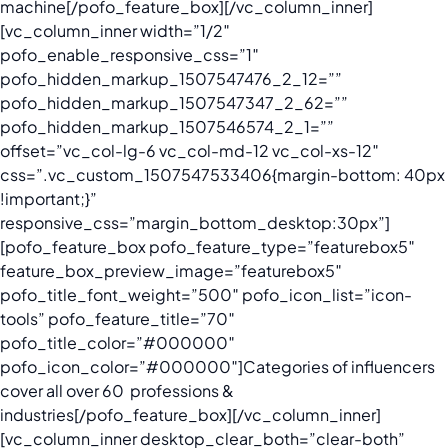
machine
[/pofo_feature_box][/vc_column_inner]
[vc_column_inner width=”1/2″
pofo_enable_responsive_css=”1″
pofo_hidden_markup_1507547476_2_12=””
pofo_hidden_markup_1507547347_2_62=””
pofo_hidden_markup_1507546574_2_1=””
offset=”vc_col-lg-6 vc_col-md-12 vc_col-xs-12″
css=”.vc_custom_1507547533406{margin-bottom: 40px
!important;}”
responsive_css=”margin_bottom_desktop:30px”]
[pofo_feature_box pofo_feature_type=”featurebox5″
feature_box_preview_image=”featurebox5″
pofo_title_font_weight=”500″ pofo_icon_list=”icon-
tools” pofo_feature_title=”70″
pofo_title_color=”#000000″
pofo_icon_color=”#000000″]
Categories of influencers
cover all over 60 professions &
industries
[/pofo_feature_box][/vc_column_inner]
[vc_column_inner desktop_clear_both=”clear-both”