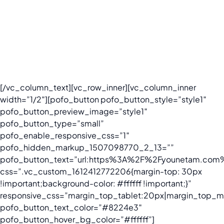
From change adaptation to trend manipulation, our
services help clients drive positive brand experiences,
protect the reputation, and get advocated based-on the
most innovative Social Listening & Social Influencer
platforms in Vietnam.
[/vc_column_text][vc_row_inner][vc_column_inner
width=”1/2″][pofo_button pofo_button_style=”style1″
pofo_button_preview_image=”style1″
pofo_button_type=”small”
pofo_enable_responsive_css=”1″
pofo_hidden_markup_1507098770_2_13=””
pofo_button_text=”url:https%3A%2F%2Fyounetam.com%
css=”.vc_custom_1612412772206{margin-top: 30px
!important;background-color: #ffffff !important;}”
responsive_css=”margin_top_tablet:20px|margin_top_mo
pofo_button_text_color=”#8224e3″
pofo_button_hover_bg_color=”#ffffff”]