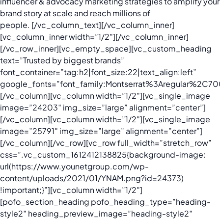
influencer & advocacy marketing strategies to amplify your
brand story at scale and reach millions of
people.
[/vc_column_text][/vc_column_inner]
[vc_column_inner width=”1/2″][/vc_column_inner]
[/vc_row_inner][vc_empty_space][vc_custom_heading
text=”Trusted by biggest brands”
font_container=”tag:h2|font_size:22|text_align:left”
google_fonts=”font_family:Montserrat%3Aregular%2C
[/vc_column][vc_column width=”1/2″][vc_single_image
image=”24203″ img_size=”large” alignment=”center”]
[/vc_column][vc_column width=”1/2″][vc_single_image
image=”25791″ img_size=”large” alignment=”center”]
[/vc_column][/vc_row][vc_row full_width=”stretch_row”
css=”.vc_custom_1612412138825{background-image:
url(https://www.younetgroup.com/wp-
content/uploads/2021/01/YNAM.png?id=24373)
!important;}”][vc_column width=”1/2″]
[pofo_section_heading pofo_heading_type=”heading-
style2″ heading_preview_image=”heading-style2″