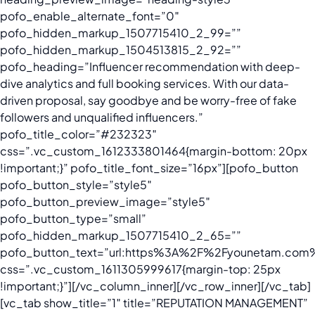
pofo_enable_alternate_font=”0″
pofo_hidden_markup_1507715410_2_99=””
pofo_hidden_markup_1504513815_2_92=””
pofo_heading=”Influencer recommendation with deep-
dive analytics and full booking services. With our data-
driven proposal, say goodbye and be worry-free of fake
followers and unqualified influencers.”
pofo_title_color=”#232323″
css=”.vc_custom_1612333801464{margin-bottom: 20px
!important;}” pofo_title_font_size=”16px”][pofo_button
pofo_button_style=”style5″
pofo_button_preview_image=”style5″
pofo_button_type=”small”
pofo_hidden_markup_1507715410_2_65=””
pofo_button_text=”url:https%3A%2F%2Fyounetam.com%2
css=”.vc_custom_1611305999617{margin-top: 25px
!important;}”][/vc_column_inner][/vc_row_inner][/vc_tab]
[vc_tab show_title=”1″ title=”REPUTATION MANAGEMENT”