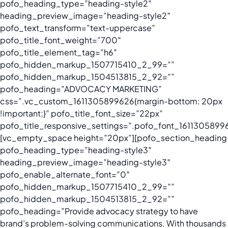
pofo_heading_type=”heading-style2″
heading_preview_image=”heading-style2″
pofo_text_transform=”text-uppercase”
pofo_title_font_weight=”700″
pofo_title_element_tag=”h6″
pofo_hidden_markup_1507715410_2_99=””
pofo_hidden_markup_1504513815_2_92=””
pofo_heading=”ADVOCACY MARKETING”
css=”.vc_custom_1611305899626{margin-bottom: 20px
!important;}” pofo_title_font_size=”22px”
pofo_title_responsive_settings=”.pofo_font_16113058996
[vc_empty_space height=”20px”][pofo_section_heading
pofo_heading_type=”heading-style3″
heading_preview_image=”heading-style3″
pofo_enable_alternate_font=”0″
pofo_hidden_markup_1507715410_2_99=””
pofo_hidden_markup_1504513815_2_92=””
pofo_heading=”Provide advocacy strategy to have
brand’s problem-solving communications. With thousands