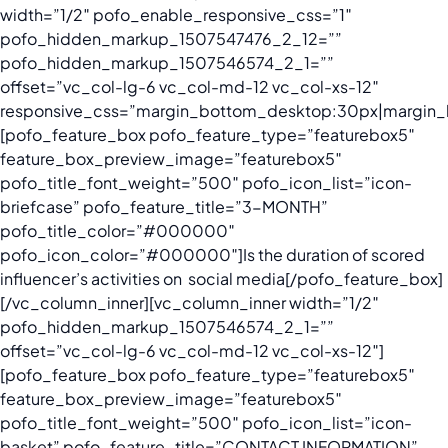
width=”1/2″ pofo_enable_responsive_css=”1″
pofo_hidden_markup_1507547476_2_12=””
pofo_hidden_markup_1507546574_2_1=””
offset=”vc_col-lg-6 vc_col-md-12 vc_col-xs-12″
responsive_css=”margin_bottom_desktop:30px|margin_
[pofo_feature_box pofo_feature_type=”featurebox5″
feature_box_preview_image=”featurebox5″
pofo_title_font_weight=”500″ pofo_icon_list=”icon-
briefcase” pofo_feature_title=”3-MONTH”
pofo_title_color=”#000000″
pofo_icon_color=”#000000″]
Is the duration of scored
influencer’s activities on social media
[/pofo_feature_box]
[/vc_column_inner][vc_column_inner width=”1/2″
pofo_hidden_markup_1507546574_2_1=””
offset=”vc_col-lg-6 vc_col-md-12 vc_col-xs-12″]
[pofo_feature_box pofo_feature_type=”featurebox5″
feature_box_preview_image=”featurebox5″
pofo_title_font_weight=”500″ pofo_icon_list=”icon-
basket” pofo_feature_title=”CONTACT INFORMATION”