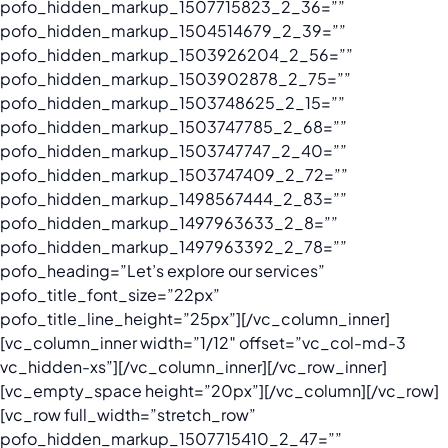
pofo_hidden_markup_1507715823_2_36=””
pofo_hidden_markup_1504514679_2_39=””
pofo_hidden_markup_1503926204_2_56=””
pofo_hidden_markup_1503902878_2_75=””
pofo_hidden_markup_1503748625_2_15=””
pofo_hidden_markup_1503747785_2_68=””
pofo_hidden_markup_1503747747_2_40=””
pofo_hidden_markup_1503747409_2_72=””
pofo_hidden_markup_1498567444_2_83=””
pofo_hidden_markup_1497963633_2_8=””
pofo_hidden_markup_1497963392_2_78=””
pofo_heading=”Let’s explore our services”
pofo_title_font_size=”22px”
pofo_title_line_height=”25px”][/vc_column_inner]
[vc_column_inner width=”1/12″ offset=”vc_col-md-3
vc_hidden-xs”][/vc_column_inner][/vc_row_inner]
[vc_empty_space height=”20px”][/vc_column][/vc_row]
[vc_row full_width=”stretch_row”
pofo_hidden_markup_1507715410_2_47=””