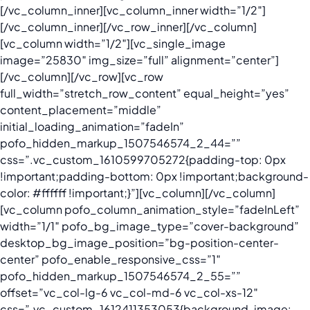
[/vc_column_inner][vc_column_inner width=”1/2″]
[/vc_column_inner][/vc_row_inner][/vc_column]
[vc_column width=”1/2″][vc_single_image
image=”25830″ img_size=”full” alignment=”center”]
[/vc_column][/vc_row][vc_row
full_width=”stretch_row_content” equal_height=”yes”
content_placement=”middle”
initial_loading_animation=”fadeIn”
pofo_hidden_markup_1507546574_2_44=””
css=”.vc_custom_1610599705272{padding-top: 0px
!important;padding-bottom: 0px !important;background-
color: #ffffff !important;}”][vc_column][/vc_column]
[vc_column pofo_column_animation_style=”fadeInLeft”
width=”1/1″ pofo_bg_image_type=”cover-background”
desktop_bg_image_position=”bg-position-center-
center” pofo_enable_responsive_css=”1″
pofo_hidden_markup_1507546574_2_55=””
offset=”vc_col-lg-6 vc_col-md-6 vc_col-xs-12″
css=”.vc_custom_1612411353053{background-image: