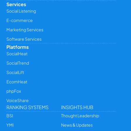
Services
Social Listening
E-commerce
Marketing Services
Software Services
Platforms
SocialHeat
SocialTrend
SocialLift
EcomHeat
phpFox
VoiceShare
RANKING SYSTEMS
INSIGHTS HUB
BSI
Thought Leadership
YMI
News & Updates