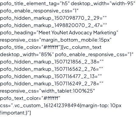
pofo_title_element_tag=”h5″ desktop_width=”width-95″
pofo_enable_responsive_css=”1″
pofo_hidden_markup_1507098770_2_29=””
pofo_hidden_markup_1498820070_2_47=””
pofo_heading=”Meet YouNet Advocacy Marketing”
responsive_css=”margin_bottom_mobile:15px”
pofo_title_color=”#ffffff”][vc_column_text
desktop_width=”85%” pofo_enable_responsive_css=”1″
pofo_hidden_markup_1507121856_2_38=””
pofo_hidden_markup_1507116562_2_76=””
pofo_hidden_markup_1507116477_2_13=””
pofo_hidden_markup_1507116249_2_78=””
responsive_css=”width_tablet:100%25″
pofo_text_color=”#ffffff”
css=”.vc_custom_1612412398494{margin-top: 10px
!important;}”]
We are proud to be the first Advocacy Marketing agency in
Vietnam.