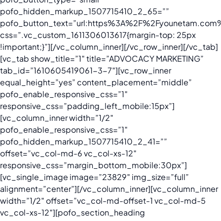
pofo_hidden_markup_1507715410_2_65=””
pofo_button_text=”url:https%3A%2F%2Fyounetam.com%2
css=”.vc_custom_1611306013617{margin-top: 25px
!important;}”][/vc_column_inner][/vc_row_inner][/vc_tab]
[vc_tab show_title=”1″ title=”ADVOCACY MARKETING”
tab_id=”1610605419061-3-7″][vc_row_inner
equal_height=”yes” content_placement=”middle”
pofo_enable_responsive_css=”1″
responsive_css=”padding_left_mobile:15px”]
[vc_column_inner width=”1/2″
pofo_enable_responsive_css=”1″
pofo_hidden_markup_1507715410_2_41=””
offset=”vc_col-md-6 vc_col-xs-12″
responsive_css=”margin_bottom_mobile:30px”]
[vc_single_image image=”23829″ img_size=”full”
alignment=”center”][/vc_column_inner][vc_column_inner
width=”1/2″ offset=”vc_col-md-offset-1 vc_col-md-5
vc_col-xs-12″][pofo_section_heading