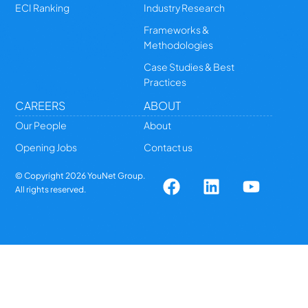
ECI Ranking
Industry Research
Frameworks &
Methodologies
Case Studies & Best
Practices
CAREERS
ABOUT
Our People
About
Opening Jobs
Contact us
© Copyright
2026
YouNet Group.
All rights reserved.