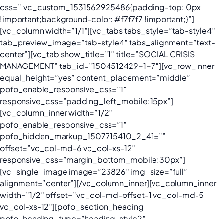
css=”.vc_custom_1531562925486{padding-top: 0px
!important;background-color: #f7f7f7 !important;}”]
[vc_column width=”1/1″][vc_tabs tabs_style=”tab-style4″
tab_preview_image=”tab-style4″ tabs_alignment=”text-
center”][vc_tab show_title=”1″ title=”SOCIAL CRISIS
MANAGEMENT” tab_id=”1504512429-1-7″][vc_row_inner
equal_height=”yes” content_placement=”middle”
pofo_enable_responsive_css=”1″
responsive_css=”padding_left_mobile:15px”]
[vc_column_inner width=”1/2″
pofo_enable_responsive_css=”1″
pofo_hidden_markup_1507715410_2_41=””
offset=”vc_col-md-6 vc_col-xs-12″
responsive_css=”margin_bottom_mobile:30px”]
[vc_single_image image=”23826″ img_size=”full”
alignment=”center”][/vc_column_inner][vc_column_inner
width=”1/2″ offset=”vc_col-md-offset-1 vc_col-md-5
vc_col-xs-12″][pofo_section_heading
pofo_heading_type=”heading-style2″