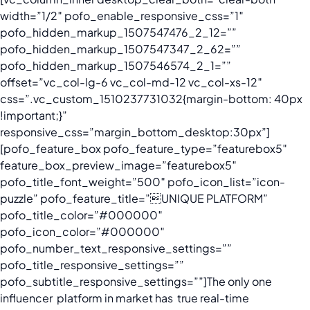
width=”1/2″ pofo_enable_responsive_css=”1″
pofo_hidden_markup_1507547476_2_12=””
pofo_hidden_markup_1507547347_2_62=””
pofo_hidden_markup_1507546574_2_1=””
offset=”vc_col-lg-6 vc_col-md-12 vc_col-xs-12″
css=”.vc_custom_1510237731032{margin-bottom: 40px
!important;}”
responsive_css=”margin_bottom_desktop:30px”]
[pofo_feature_box pofo_feature_type=”featurebox5″
feature_box_preview_image=”featurebox5″
pofo_title_font_weight=”500″ pofo_icon_list=”icon-
puzzle” pofo_feature_title=”UNIQUE PLATFORM”
pofo_title_color=”#000000″
pofo_icon_color=”#000000″
pofo_number_text_responsive_settings=””
pofo_title_responsive_settings=””
pofo_subtitle_responsive_settings=””]
The only one
influencer platform in market has true real-time