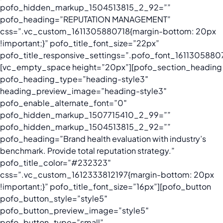
pofo_hidden_markup_1504513815_2_92=””
pofo_heading=”REPUTATION MANAGEMENT”
css=”.vc_custom_1611305880718{margin-bottom: 20px
!important;}” pofo_title_font_size=”22px”
pofo_title_responsive_settings=”.pofo_font_161130588071
[vc_empty_space height=”20px”][pofo_section_heading
pofo_heading_type=”heading-style3″
heading_preview_image=”heading-style3″
pofo_enable_alternate_font=”0″
pofo_hidden_markup_1507715410_2_99=””
pofo_hidden_markup_1504513815_2_92=””
pofo_heading=”Brand health evaluation with industry’s
benchmark. Provide total reputation strategy.”
pofo_title_color=”#232323″
css=”.vc_custom_1612333812197{margin-bottom: 20px
!important;}” pofo_title_font_size=”16px”][pofo_button
pofo_button_style=”style5″
pofo_button_preview_image=”style5″
pofo_button_type=”small”