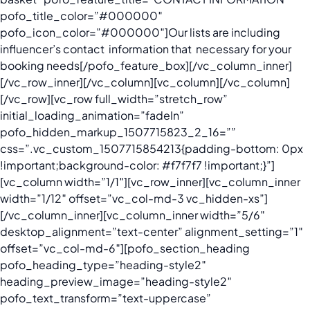
pofo_title_color=”#000000″
pofo_icon_color=”#000000″]
Our lists are including
influencer’s contact information that necessary for your
booking needs
[/pofo_feature_box][/vc_column_inner]
[/vc_row_inner][/vc_column][vc_column][/vc_column]
[/vc_row][vc_row full_width=”stretch_row”
initial_loading_animation=”fadeIn”
pofo_hidden_markup_1507715823_2_16=””
css=”.vc_custom_1507715854213{padding-bottom: 0px
!important;background-color: #f7f7f7 !important;}”]
[vc_column width=”1/1″][vc_row_inner][vc_column_inner
width=”1/12″ offset=”vc_col-md-3 vc_hidden-xs”]
[/vc_column_inner][vc_column_inner width=”5/6″
desktop_alignment=”text-center” alignment_setting=”1″
offset=”vc_col-md-6″][pofo_section_heading
pofo_heading_type=”heading-style2″
heading_preview_image=”heading-style2″
pofo_text_transform=”text-uppercase”