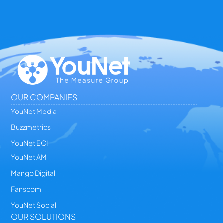
OUR COMPANIES
YouNet Media
Buzzmetrics
YouNet ECI
YouNet AM
Mango Digital
Fanscom
YouNet Social
OUR SOLUTIONS