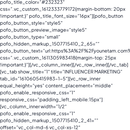
pofo_title_color=”#232323″
css=”.vc_custom_1612333779172{margin-bottom: 20px
!important;}” pofo_title_font_size=”16px”][pofo_button
pofo_button_style=”style5″
pofo_button_preview_image=”style5″
pofo_button_type=”small”
pofo_hidden_markup_1507715410_2_65=””
pofo_button_text=”url:https%3A%2F%2Fyounetam.com%2
css=”.vc_custom_1611305983418{margin-top: 25px
!important;}”][/vc_column_inner][/vc_row_inner][/vc_tab]
[vc_tab show_title=”1″ title=”INFLUENCER MARKETING”
tab_id=”1610605415983-1-5″][vc_row_inner
equal_height=”yes” content_placement=”middle”
pofo_enable_responsive_css=”1″
responsive_css=”padding_left_mobile:15px”]
[vc_column_inner width=”1/2″
pofo_enable_responsive_css=”1″
pofo_hidden_markup_1507715410_2_41=””
offset=”vc_col-md-6 vc_col-xs-12″