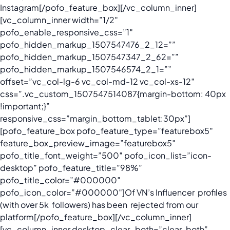
Instagram[/pofo_feature_box][/vc_column_inner]
[vc_column_inner width=”1/2″
pofo_enable_responsive_css=”1″
pofo_hidden_markup_1507547476_2_12=””
pofo_hidden_markup_1507547347_2_62=””
pofo_hidden_markup_1507546574_2_1=””
offset=”vc_col-lg-6 vc_col-md-12 vc_col-xs-12″
css=”.vc_custom_1507547514087{margin-bottom: 40px
!important;}”
responsive_css=”margin_bottom_tablet:30px”]
[pofo_feature_box pofo_feature_type=”featurebox5″
feature_box_preview_image=”featurebox5″
pofo_title_font_weight=”500″ pofo_icon_list=”icon-
desktop” pofo_feature_title=”98%”
pofo_title_color=”#000000″
pofo_icon_color=”#000000″]
Of VN’s Influencer profiles
(with over 5k followers) has been rejected from our
platform
[/pofo_feature_box][/vc_column_inner]
[vc_column_inner desktop_clear_both=”clear-both”