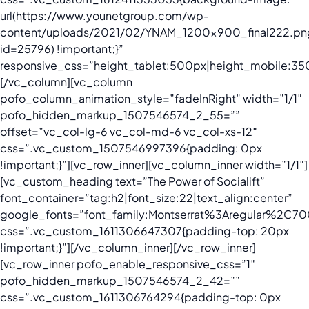
url(https://www.younetgroup.com/wp-
content/uploads/2021/02/YNAM_1200x900_final222.pn
id=25796) !important;}”
responsive_css=”height_tablet:500px|height_mobile:35
[/vc_column][vc_column
pofo_column_animation_style=”fadeInRight” width=”1/1″
pofo_hidden_markup_1507546574_2_55=””
offset=”vc_col-lg-6 vc_col-md-6 vc_col-xs-12″
css=”.vc_custom_1507546997396{padding: 0px
!important;}”][vc_row_inner][vc_column_inner width=”1/1″]
[vc_custom_heading text=”The Power of Socialift”
font_container=”tag:h2|font_size:22|text_align:center”
google_fonts=”font_family:Montserrat%3Aregular%2C
css=”.vc_custom_1611306647307{padding-top: 20px
!important;}”][/vc_column_inner][/vc_row_inner]
[vc_row_inner pofo_enable_responsive_css=”1″
pofo_hidden_markup_1507546574_2_42=””
css=”.vc_custom_1611306764294{padding-top: 0px