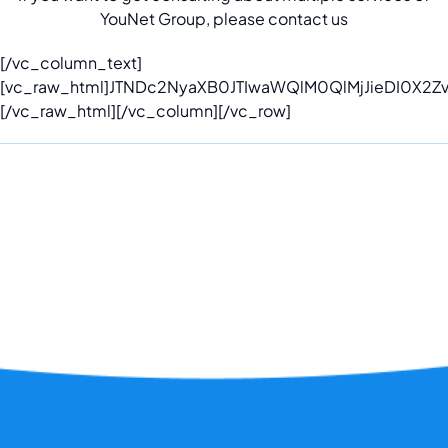
YouNet Group, please contact us
[/vc_column_text]
[vc_raw_html]JTNDc2NyaXB0JTIwaWQlM0QlMjJieDI0X2
[/vc_raw_html][/vc_column][/vc_row]