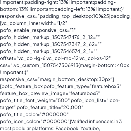
!important;padding-right: 13% !important;padding-
bottom: 13% !important;padding-left: 13% !important;}”
responsive_css=”padding_top_desktop:10%25|padding_
[vc_column_inner width=”1/2″
pofo_enable_responsive_css=”1″
pofo_hidden_markup_1507547476_2_12=””
pofo_hidden_markup_1507547347_2_62=””
pofo_hidden_markup_1507546574_2_1=””
offset=”vc_col-lg-6 vc_col-md-12 vc_col-xs-12″
css=”.vc_custom_1507547506913{margin-bottom: 40px
!important;}”
responsive_css=”margin_bottom_desktop:30px”]
[pofo_feature_box pofo_feature_type=”featurebox5″
feature_box_preview_image=”featurebox5″
pofo_title_font_weight=”500″ pofo_icon_list=”icon-
target” pofo_feature_title=”20,000″
pofo_title_color=”#000000″
pofo_icon_color=”#000000″]Verified influencers in 3
most poplular platforms: Facebook, Youtube,