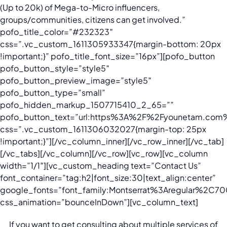
(Up to 20k) of Mega-to-Micro influencers,
groups/communities, citizens can get involved.”
pofo_title_color=”#232323″
css=”.vc_custom_1611305933347{margin-bottom: 20px
!important;}” pofo_title_font_size=”16px”][pofo_button
pofo_button_style=”style5″
pofo_button_preview_image=”style5″
pofo_button_type=”small”
pofo_hidden_markup_1507715410_2_65=””
pofo_button_text=”url:https%3A%2F%2Fyounetam.com%2
css=”.vc_custom_1611306032027{margin-top: 25px
!important;}”][/vc_column_inner][/vc_row_inner][/vc_tab]
[/vc_tabs][/vc_column][/vc_row][vc_row][vc_column
width=”1/1″][vc_custom_heading text=”Contact Us”
font_container=”tag:h2|font_size:30|text_align:center”
google_fonts=”font_family:Montserrat%3Aregular%2C
css_animation=”bounceInDown”][vc_column_text]
If you want to get consulting about multiple services of