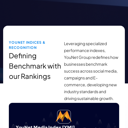
YOUNET INDICES &
Leveraging specialized
RECOGNITION
performance indexes,
Defining
YouNet Group redefines how
Benchmark with
businesses benchmark
success across social media,
our Rankings
campaigns and E-
commerce, developing new
industry standards and
driving sustainable growth.
Launched in 2019, YouNet Media’s YMI
Ranking provides an objective benchmark
for evaluating brand and Tet campaign
YouNet Media Index [YMI]