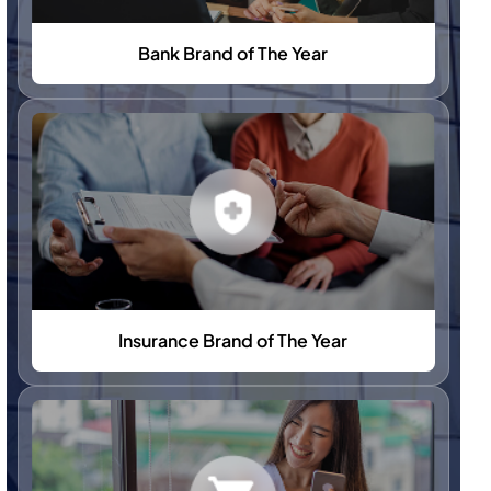
Bank Brand of The Year
Insurance Brand of The Year