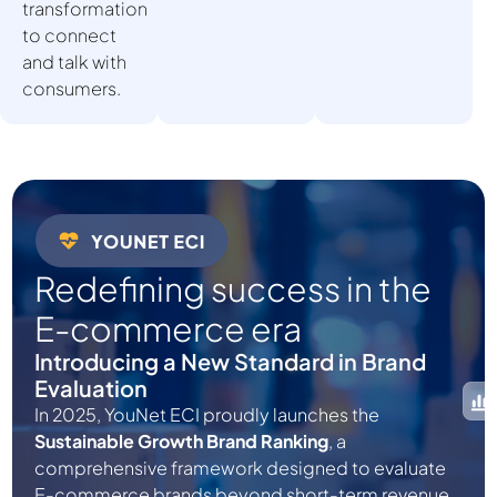
transformation
to connect
and talk with
consumers.
Redefining success in the
E-commerce era
Introducing a New Standard in Brand
Evaluation
In 2025, YouNet ECI proudly launches the
Sustainable Growth Brand Ranking
, a
comprehensive framework designed to evaluate
E-commerce brands beyond short-term revenue