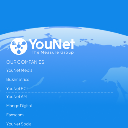
OUR COMPANIES
YouNet Media
Buzzmetrics
YouNet ECI
YouNet AM
Mango Digital
Fanscom
YouNet Social