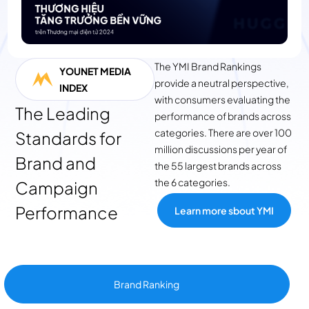
term sales growth.
The YMI Brand Rankings
YOUNET MEDIA
provide a neutral perspective,
INDEX
with consumers evaluating the
The Leading
performance of brands across
categories. There are over 100
Standards for
million discussions per year of
Brand and
the 55 largest brands across
the 6 categories.
Campaign
Performance
Learn more sbout YMI
Brand Ranking