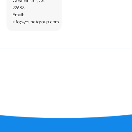
Westminster, CA
92683
Email:
info@younetgroup.com