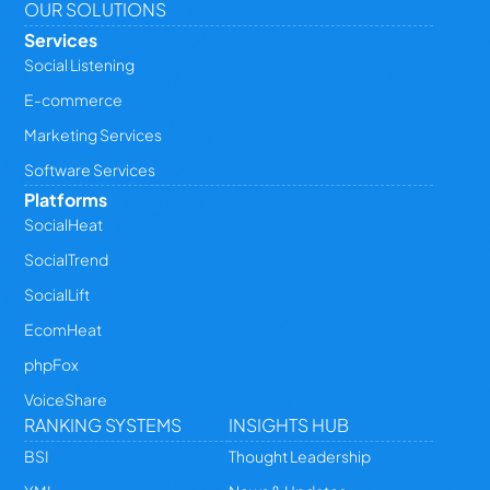
OUR SOLUTIONS
Services
Social Listening
E-commerce
Marketing Services
Software Services
Platforms
SocialHeat
SocialTrend
SocialLift
EcomHeat
phpFox
VoiceShare
RANKING SYSTEMS
INSIGHTS HUB
BSI
Thought Leadership