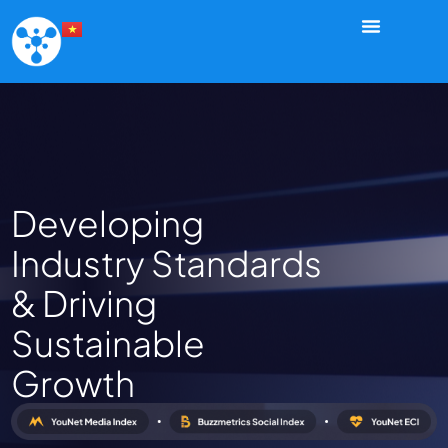
Developing
Industry Standards
& Driving
Sustainable
Growth