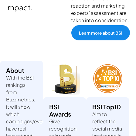
reaction and marketing
impact.
experts’ assessment are
taken into consideration.
Learn more about BSI
About
With the BSI
rankings
from
Buzzmetrics,
BSI
BSI Top10
it will show
Awards
which
Aim to
campaigns/events/influencers
Give
reflect the
have real
recognition
social media
impact and
to brands
landscape in