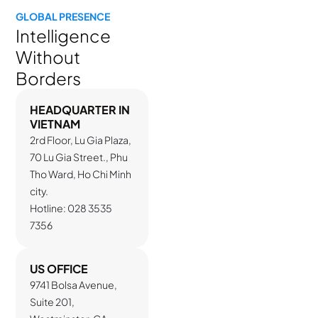
GLOBAL PRESENCE
Intelligence
Without
Borders
HEADQUARTER IN
VIETNAM
2rd Floor, Lu Gia Plaza,
70 Lu Gia Street., Phu
Tho Ward, Ho Chi Minh
city.
Hotline: 028 3535
7356
US OFFICE
9741 Bolsa Avenue,
Suite 201,