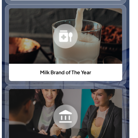
Milk Brand of The Year