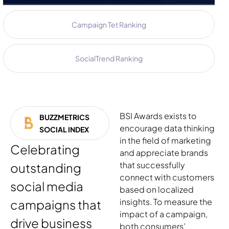
Campaign Tet Ranking
SocialTrend Ranking
BSI Awards exists to
BUZZMETRICS
encourage data thinking
SOCIAL INDEX
in the field of marketing
Celebrating
and appreciate brands
that successfully
outstanding
connect with customers
social media
based on localized
insights. To measure the
campaigns that
impact of a campaign,
drive business
both consumers’