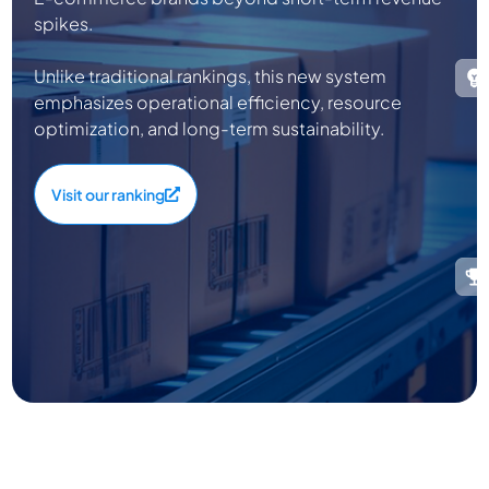
spikes.
Unlike traditional rankings, this new system
emphasizes operational efficiency, resource
optimization, and long-term sustainability.
Visit our ranking