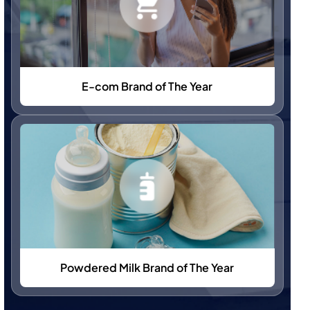
E-com Brand of The Year
Powdered Milk Brand of The Year