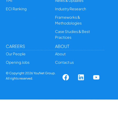
YMI
News & Updates
ECI Ranking
Industry Research
Frameworks &
Methodologies
Case Studies & Best
Practices
CAREERS
ABOUT
Our People
About
Opening Jobs
Contact us
© Copyright
2026
YouNet Group.
All rights reserved.