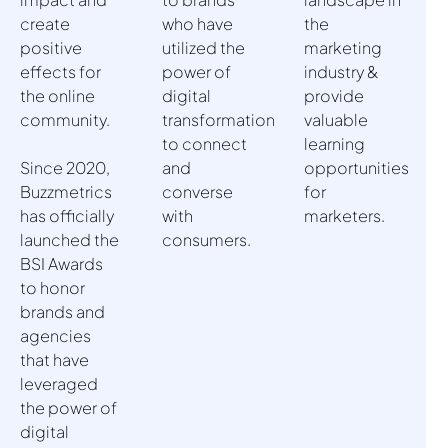
create
who have
the
positive
utilized the
marketing
effects for
power of
industry &
the online
digital
provide
community.
transformation
valuable
to connect
learning
Since 2020,
and
opportunities
Buzzmetrics
converse
for
has officially
with
marketers.
launched the
consumers.
BSI Awards
to honor
brands and
agencies
that have
leveraged
the power of
digital