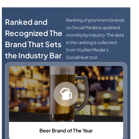
Ranked and
Ranking of prominent brands
on Social Media is updated
Recognized The
monthly by industry. The data
Brand That Sets
in the ranking is collected
from YouNet Media’s
the Industry Bar
SocialHeat tool.
Beer Brand of The Year