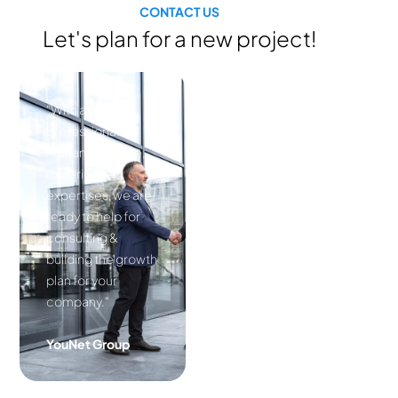
CONTACT US
Let's plan for a new project!
“With a
professional
human resource,
experienced
expertises, we are
ready to help for
consulting &
building the growth
plan for your
company.”
YouNet Group