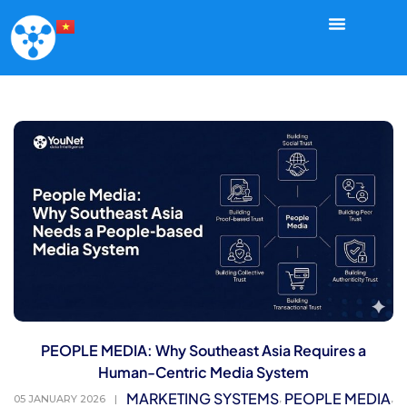
PEOPLE MEDIA: Why Southeast Asia Requires a
Human-Centric Media System
MARKETING SYSTEMS
PEOPLE MEDIA
,
,
05 JANUARY 2026
|