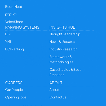
EcomHeat
phpFox
VoiceShare
RANKING SYSTEMS
INSIGHTS HUB
BSI
Thought Leadership
YMI
News & Updates
ECI Ranking
Industry Research
Frameworks &
Methodologies
Case Studies & Best
Practices
CAREERS
ABOUT
Our People
About
Opening Jobs
Contact us