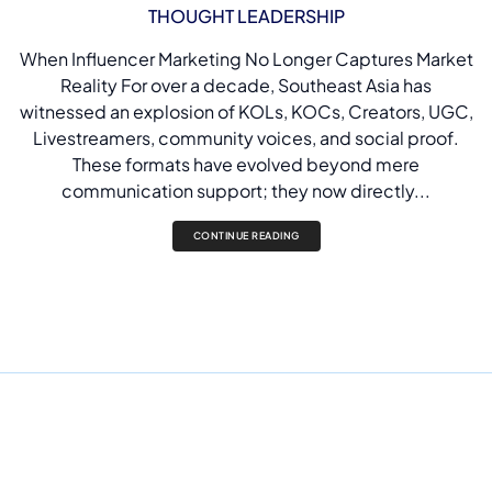
THOUGHT LEADERSHIP
When Influencer Marketing No Longer Captures Market
Reality For over a decade, Southeast Asia has
witnessed an explosion of KOLs, KOCs, Creators, UGC,
Livestreamers, community voices, and social proof.
These formats have evolved beyond mere
communication support; they now directly...
CONTINUE READING