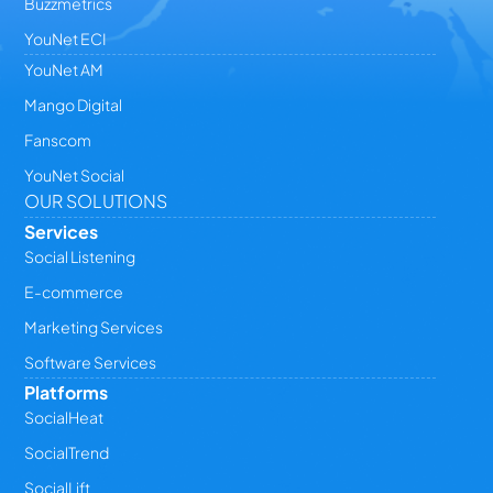
Buzzmetrics
YouNet ECI
YouNet AM
Mango Digital
Fanscom
YouNet Social
OUR SOLUTIONS
Services
Social Listening
E-commerce
Marketing Services
Software Services
Platforms
SocialHeat
SocialTrend
SocialLift