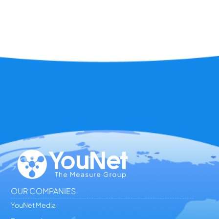
OUR COMPANIES
YouNet Media