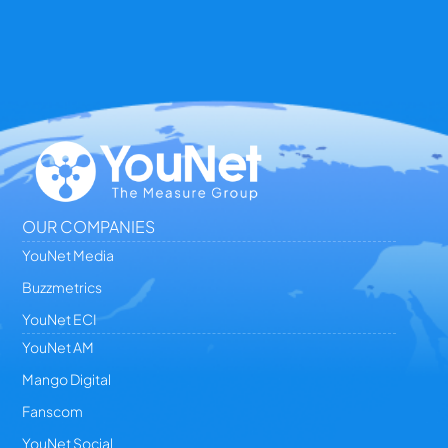
OUR COMPANIES
YouNet Media
Buzzmetrics
YouNet ECI
YouNet AM
Mango Digital
Fanscom
YouNet Social