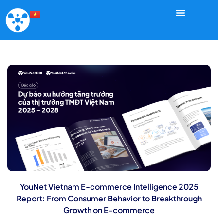
YouNet Vietnam E-commerce Intelligence 2025
Report: From Consumer Behavior to Breakthrough
Growth on E-commerce