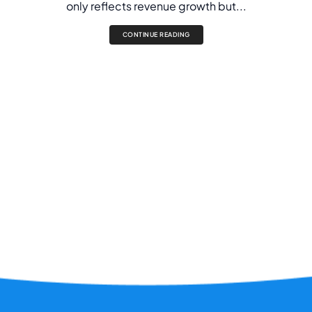
only reflects revenue growth but...
CONTINUE READING