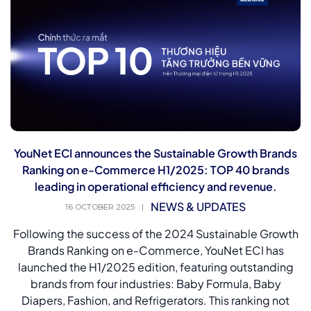
YouNet ECI announces the Sustainable Growth Brands
Ranking on e-Commerce H1/2025: TOP 40 brands
leading in operational efficiency and revenue.
NEWS & UPDATES
16 OCTOBER 2025
|
Following the success of the 2024 Sustainable Growth
Brands Ranking on e-Commerce, YouNet ECI has
launched the H1/2025 edition, featuring outstanding
brands from four industries: Baby Formula, Baby
Diapers, Fashion, and Refrigerators. This ranking not