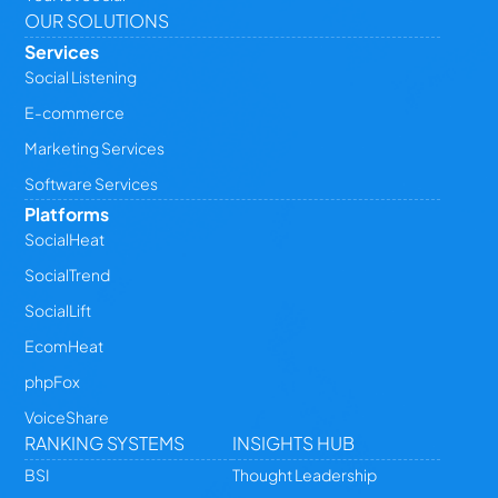
OUR SOLUTIONS
Services
Social Listening
E-commerce
Marketing Services
Software Services
Platforms
SocialHeat
SocialTrend
SocialLift
EcomHeat
phpFox
VoiceShare
RANKING SYSTEMS
INSIGHTS HUB
BSI
Thought Leadership