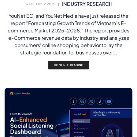
INDUSTRY RESEARCH
16 OCTOBER 2025
|
YouNet ECI and YouNet Media have just released the
report “Forecasting Growth Trends of Vietnam’s E-
commerce Market 2025–2028.” The report provides
e-Commerce revenue data by industry and analyzes
consumers’ online shopping behavior to lay the
strategic foundation for businesses over...
CONTINUE READING