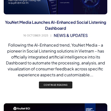
YouNet Media Launches AI-Enhanced Social Listening
Dashboard
NEWS & UPDATES
16 OCTOBER 2025
|
Following the AI-Enhanced trend, YouNet Media - a
pioneer in Social Listening solutions in Vietnam - has
officially integrated artificial intelligence into its
Dashboard to automate the processing, analysis, and
visualization of consumer feedback across specific
experience aspects and customizable...
CONTINUE READING